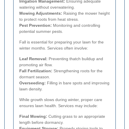
Irrigation Management:
Ensuring adequate
watering without overwatering.
Mowing Adjustments:
Raising the mower height
to protect roots from heat stress.
Pest Prevention:
Monitoring and controlling
potential summer pests.
Fall is essential for preparing your lawn for the
winter months. Services often involve:
Leaf Removal:
Preventing thatch buildup and
promoting air flow.
Fall Fertilization:
Strengthening roots for the
dormant season.
Overseeding:
Filling in bare spots and improving
lawn density.
While growth slows during winter, proper care
ensures lawn health. Services may include:
Final Mowing:
Cutting grass to an appropriate
length before dormancy.
Equipment Storage:
Properly storing tools to