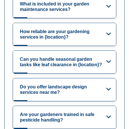
What is included in your garden
maintenance services?
How reliable are your gardening
services in {location}?
Can you handle seasonal garden
tasks like leaf clearance in {location}?
Do you offer landscape design
services near me?
Are your gardeners trained in safe
pesticide handling?