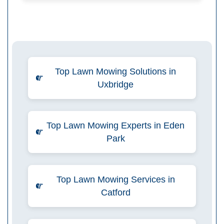
Top Lawn Mowing Solutions in
Uxbridge
Top Lawn Mowing Experts in Eden
Park
Top Lawn Mowing Services in
Catford