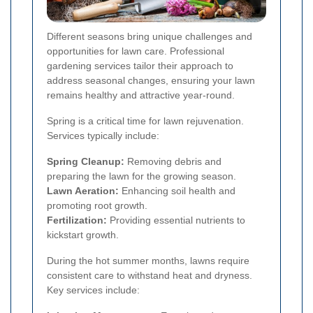
Different seasons bring unique challenges and
opportunities for lawn care. Professional
gardening services tailor their approach to
address seasonal changes, ensuring your lawn
remains healthy and attractive year-round.
Spring is a critical time for lawn rejuvenation.
Services typically include:
Spring Cleanup:
Removing debris and
preparing the lawn for the growing season.
Lawn Aeration:
Enhancing soil health and
promoting root growth.
Fertilization:
Providing essential nutrients to
kickstart growth.
During the hot summer months, lawns require
consistent care to withstand heat and dryness.
Key services include: