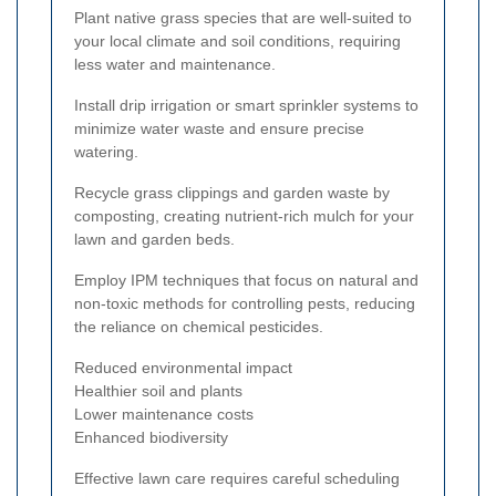
Plant native grass species that are well-suited to
your local climate and soil conditions, requiring
less water and maintenance.
Install drip irrigation or smart sprinkler systems to
minimize water waste and ensure precise
watering.
Recycle grass clippings and garden waste by
composting, creating nutrient-rich mulch for your
lawn and garden beds.
Employ IPM techniques that focus on natural and
non-toxic methods for controlling pests, reducing
the reliance on chemical pesticides.
Reduced environmental impact
Healthier soil and plants
Lower maintenance costs
Enhanced biodiversity
Effective lawn care requires careful scheduling