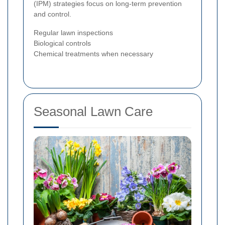
(IPM) strategies focus on long-term prevention
and control.
Regular lawn inspections
Biological controls
Chemical treatments when necessary
Seasonal Lawn Care