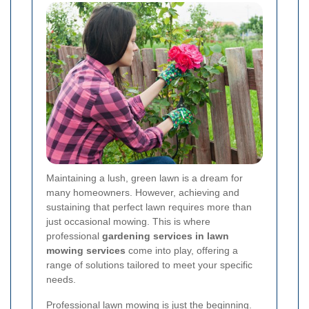
Maintaining a lush, green lawn is a dream for
many homeowners. However, achieving and
sustaining that perfect lawn requires more than
just occasional mowing. This is where
professional
gardening services in lawn
mowing services
come into play, offering a
range of solutions tailored to meet your specific
needs.
Professional lawn mowing is just the beginning.