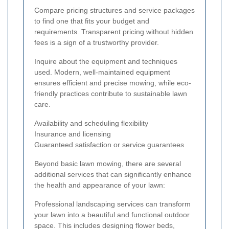
Compare pricing structures and service packages
to find one that fits your budget and
requirements. Transparent pricing without hidden
fees is a sign of a trustworthy provider.
Inquire about the equipment and techniques
used. Modern, well-maintained equipment
ensures efficient and precise mowing, while eco-
friendly practices contribute to sustainable lawn
care.
Availability and scheduling flexibility
Insurance and licensing
Guaranteed satisfaction or service guarantees
Beyond basic lawn mowing, there are several
additional services that can significantly enhance
the health and appearance of your lawn:
Professional landscaping services can transform
your lawn into a beautiful and functional outdoor
space. This includes designing flower beds,