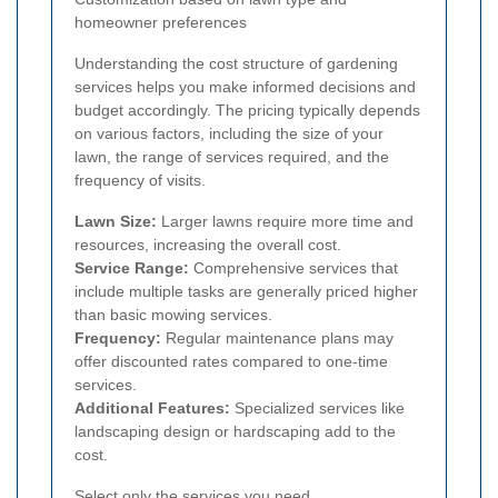
homeowner preferences
Understanding the cost structure of gardening
services helps you make informed decisions and
budget accordingly. The pricing typically depends
on various factors, including the size of your
lawn, the range of services required, and the
frequency of visits.
Lawn Size:
Larger lawns require more time and
resources, increasing the overall cost.
Service Range:
Comprehensive services that
include multiple tasks are generally priced higher
than basic mowing services.
Frequency:
Regular maintenance plans may
offer discounted rates compared to one-time
services.
Additional Features:
Specialized services like
landscaping design or hardscaping add to the
cost.
Select only the services you need