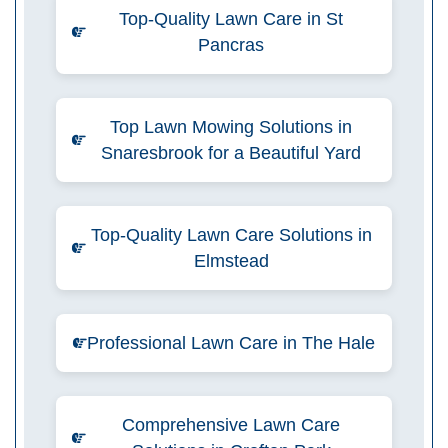
Top-Quality Lawn Care in St
Pancras
Top Lawn Mowing Solutions in
Snaresbrook for a Beautiful Yard
Top-Quality Lawn Care Solutions in
Elmstead
Professional Lawn Care in The Hale
Comprehensive Lawn Care