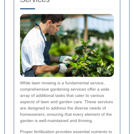
While lawn mowing is a fundamental service,
comprehensive gardening services offer a wide
array of additional tasks that cater to various
aspects of lawn and garden care. These services
are designed to address the diverse needs of
homeowners, ensuring that every element of the
garden is well-maintained and thriving.
Proper fertilization provides essential nutrients to