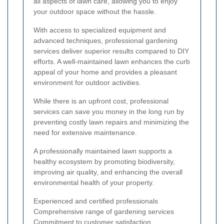
all aspects of lawn care, allowing you to enjoy
your outdoor space without the hassle.
With access to specialized equipment and
advanced techniques, professional gardening
services deliver superior results compared to DIY
efforts. A well-maintained lawn enhances the curb
appeal of your home and provides a pleasant
environment for outdoor activities.
While there is an upfront cost, professional
services can save you money in the long run by
preventing costly lawn repairs and minimizing the
need for extensive maintenance.
A professionally maintained lawn supports a
healthy ecosystem by promoting biodiversity,
improving air quality, and enhancing the overall
environmental health of your property.
Experienced and certified professionals
Comprehensive range of gardening services
Commitment to customer satisfaction