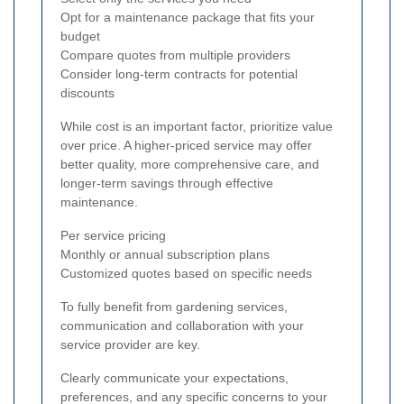
Opt for a maintenance package that fits your
budget
Compare quotes from multiple providers
Consider long-term contracts for potential
discounts
While cost is an important factor, prioritize value
over price. A higher-priced service may offer
better quality, more comprehensive care, and
longer-term savings through effective
maintenance.
Per service pricing
Monthly or annual subscription plans
Customized quotes based on specific needs
To fully benefit from gardening services,
communication and collaboration with your
service provider are key.
Clearly communicate your expectations,
preferences, and any specific concerns to your