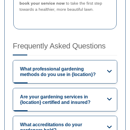
book your service now
to take the first step
towards a healthier, more beautiful lawn.
Frequently Asked Questions
What professional gardening
methods do you use in {location}?
Are your gardening services in
{location} certified and insured?
What accreditations do your