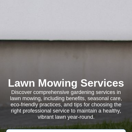
Lawn Mowing Services
Discover comprehensive gardening services in
lawn mowing, including benefits, seasonal care,
eco-friendly practices, and tips for choosing the
right professional service to maintain a healthy,
vibrant lawn year-round.