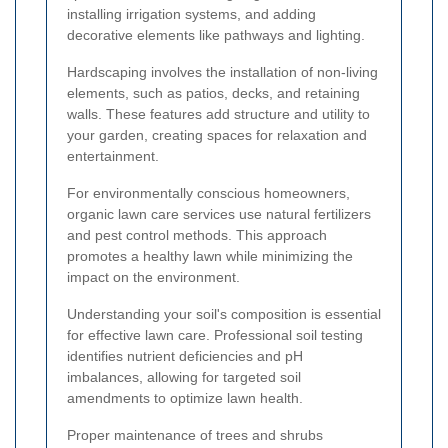
installing irrigation systems, and adding
decorative elements like pathways and lighting.
Hardscaping involves the installation of non-living
elements, such as patios, decks, and retaining
walls. These features add structure and utility to
your garden, creating spaces for relaxation and
entertainment.
For environmentally conscious homeowners,
organic lawn care services use natural fertilizers
and pest control methods. This approach
promotes a healthy lawn while minimizing the
impact on the environment.
Understanding your soil's composition is essential
for effective lawn care. Professional soil testing
identifies nutrient deficiencies and pH
imbalances, allowing for targeted soil
amendments to optimize lawn health.
Proper maintenance of trees and shrubs