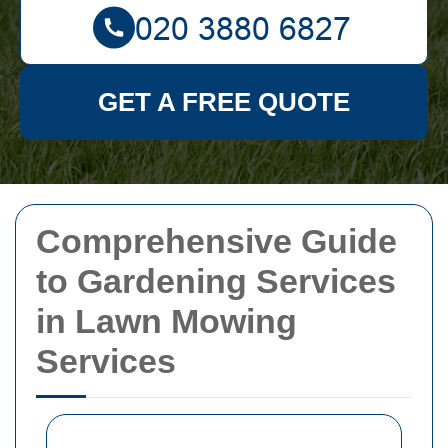
GET A FREE QUOTE
Comprehensive Guide
to Gardening Services
in Lawn Mowing
Services