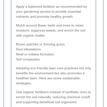
Apply a balanced fertilizer as recommended by
your gardening service to provide essential
nutrients and promote healthy growth.
Mulch around flower beds and trees to retain
moisture, suppress weeds, and enrich the soil
with organic matter.
Brown patches or thinning grass
Pest infestations
Mold or mildew formation
Soil compaction
Adopting eco-friendly lawn care practices not only
benefits the environment but also promotes a
healthier lawn. Here are some sustainable
strategies:
Use organic fertilizers instead of synthetic ones to
enrich the soil naturally, reducing chemical runoff
and supporting beneficial soil organisms.