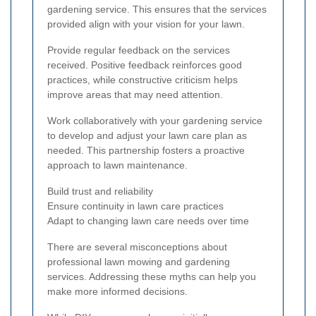
gardening service. This ensures that the services
provided align with your vision for your lawn.
Provide regular feedback on the services
received. Positive feedback reinforces good
practices, while constructive criticism helps
improve areas that may need attention.
Work collaboratively with your gardening service
to develop and adjust your lawn care plan as
needed. This partnership fosters a proactive
approach to lawn maintenance.
Build trust and reliability
Ensure continuity in lawn care practices
Adapt to changing lawn care needs over time
There are several misconceptions about
professional lawn mowing and gardening
services. Addressing these myths can help you
make more informed decisions.