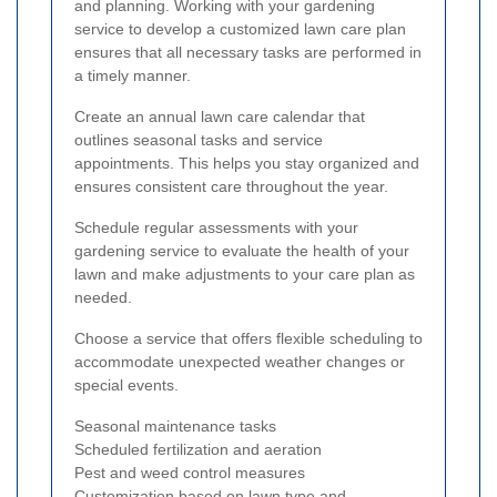
and planning. Working with your gardening
service to develop a customized lawn care plan
ensures that all necessary tasks are performed in
a timely manner.
Create an annual lawn care calendar that
outlines seasonal tasks and service
appointments. This helps you stay organized and
ensures consistent care throughout the year.
Schedule regular assessments with your
gardening service to evaluate the health of your
lawn and make adjustments to your care plan as
needed.
Choose a service that offers flexible scheduling to
accommodate unexpected weather changes or
special events.
Seasonal maintenance tasks
Scheduled fertilization and aeration
Pest and weed control measures
Customization based on lawn type and