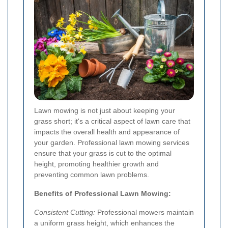
Lawn mowing is not just about keeping your
grass short; it's a critical aspect of lawn care that
impacts the overall health and appearance of
your garden. Professional lawn mowing services
ensure that your grass is cut to the optimal
height, promoting healthier growth and
preventing common lawn problems.
Benefits of Professional Lawn Mowing:
Consistent Cutting:
Professional mowers maintain
a uniform grass height, which enhances the