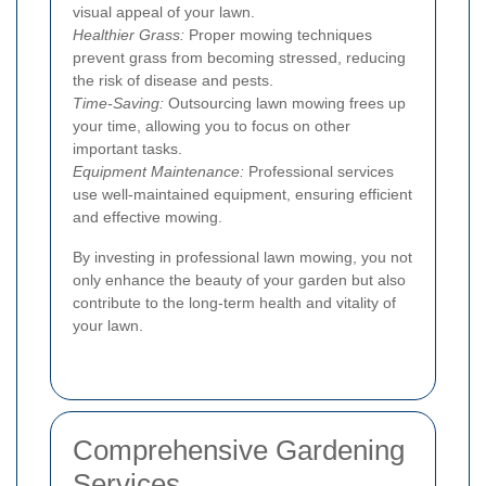
visual appeal of your lawn.
Healthier Grass:
Proper mowing techniques
prevent grass from becoming stressed, reducing
the risk of disease and pests.
Time-Saving:
Outsourcing lawn mowing frees up
your time, allowing you to focus on other
important tasks.
Equipment Maintenance:
Professional services
use well-maintained equipment, ensuring efficient
and effective mowing.
By investing in professional lawn mowing, you not
only enhance the beauty of your garden but also
contribute to the long-term health and vitality of
your lawn.
Comprehensive Gardening
Services