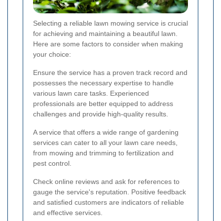
Selecting a reliable lawn mowing service is crucial
for achieving and maintaining a beautiful lawn.
Here are some factors to consider when making
your choice:
Ensure the service has a proven track record and
possesses the necessary expertise to handle
various lawn care tasks. Experienced
professionals are better equipped to address
challenges and provide high-quality results.
A service that offers a wide range of gardening
services can cater to all your lawn care needs,
from mowing and trimming to fertilization and
pest control.
Check online reviews and ask for references to
gauge the service's reputation. Positive feedback
and satisfied customers are indicators of reliable
and effective services.