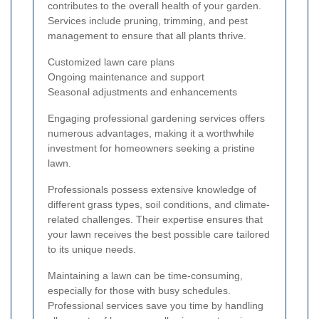
contributes to the overall health of your garden.
Services include pruning, trimming, and pest
management to ensure that all plants thrive.
Customized lawn care plans
Ongoing maintenance and support
Seasonal adjustments and enhancements
Engaging professional gardening services offers
numerous advantages, making it a worthwhile
investment for homeowners seeking a pristine
lawn.
Professionals possess extensive knowledge of
different grass types, soil conditions, and climate-
related challenges. Their expertise ensures that
your lawn receives the best possible care tailored
to its unique needs.
Maintaining a lawn can be time-consuming,
especially for those with busy schedules.
Professional services save you time by handling