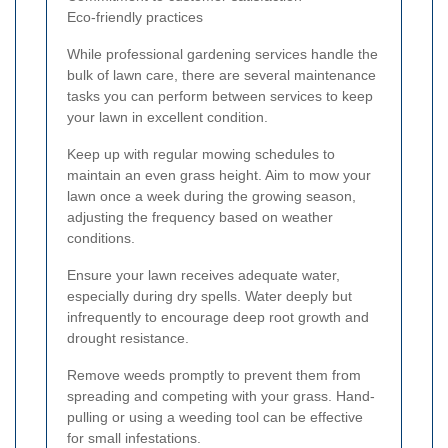
Eco-friendly practices
While professional gardening services handle the
bulk of lawn care, there are several maintenance
tasks you can perform between services to keep
your lawn in excellent condition.
Keep up with regular mowing schedules to
maintain an even grass height. Aim to mow your
lawn once a week during the growing season,
adjusting the frequency based on weather
conditions.
Ensure your lawn receives adequate water,
especially during dry spells. Water deeply but
infrequently to encourage deep root growth and
drought resistance.
Remove weeds promptly to prevent them from
spreading and competing with your grass. Hand-
pulling or using a weeding tool can be effective
for small infestations.