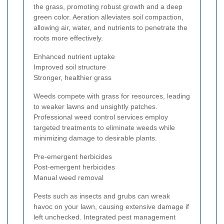
the grass, promoting robust growth and a deep
green color. Aeration alleviates soil compaction,
allowing air, water, and nutrients to penetrate the
roots more effectively.
Enhanced nutrient uptake
Improved soil structure
Stronger, healthier grass
Weeds compete with grass for resources, leading
to weaker lawns and unsightly patches.
Professional weed control services employ
targeted treatments to eliminate weeds while
minimizing damage to desirable plants.
Pre-emergent herbicides
Post-emergent herbicides
Manual weed removal
Pests such as insects and grubs can wreak
havoc on your lawn, causing extensive damage if
left unchecked. Integrated pest management