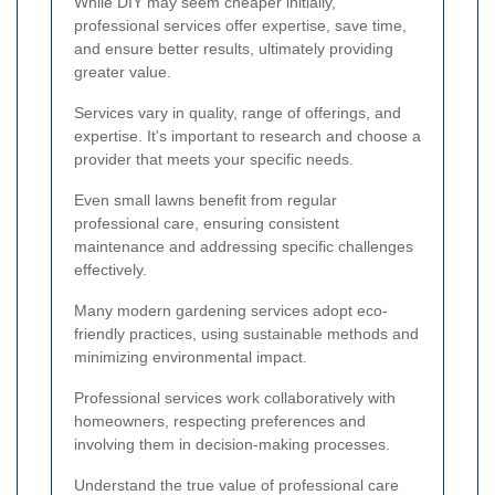
While DIY may seem cheaper initially,
professional services offer expertise, save time,
and ensure better results, ultimately providing
greater value.
Services vary in quality, range of offerings, and
expertise. It's important to research and choose a
provider that meets your specific needs.
Even small lawns benefit from regular
professional care, ensuring consistent
maintenance and addressing specific challenges
effectively.
Many modern gardening services adopt eco-
friendly practices, using sustainable methods and
minimizing environmental impact.
Professional services work collaboratively with
homeowners, respecting preferences and
involving them in decision-making processes.
Understand the true value of professional care