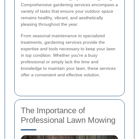
Comprehensive gardening services encompass a
variety of tasks that ensure your outdoor space
remains healthy, vibrant, and aesthetically
pleasing throughout the year.
From seasonal maintenance to specialized
treatments, gardening services provide the
expertise and tools necessary to keep your lawn
in top condition. Whether you're a busy
professional or simply lack the time and
knowledge to maintain your lawn, these services
offer a convenient and effective solution.
The Importance of
Professional Lawn Mowing