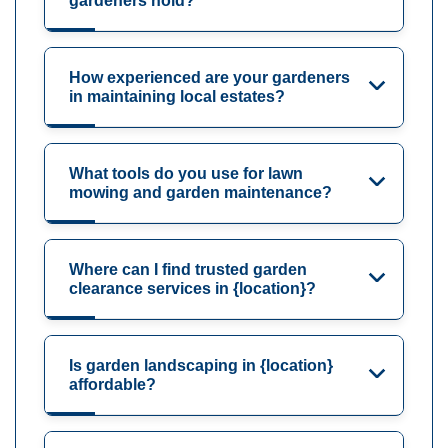
gardeners hold?
How experienced are your gardeners
in maintaining local estates?
What tools do you use for lawn
mowing and garden maintenance?
Where can I find trusted garden
clearance services in {location}?
Is garden landscaping in {location}
affordable?