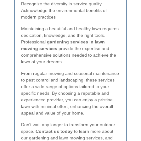
Recognize the diversity in service quality
Acknowledge the environmental benefits of
modern practices
Maintaining a beautiful and healthy lawn requires
dedication, knowledge, and the right tools.
Professional
gardening services in lawn
mowing services
provide the expertise and
comprehensive solutions needed to achieve the
lawn of your dreams.
From regular mowing and seasonal maintenance
to pest control and landscaping, these services
offer a wide range of options tailored to your
specific needs. By choosing a reputable and
experienced provider, you can enjoy a pristine
lawn with minimal effort, enhancing the overall
appeal and value of your home.
Don't wait any longer to transform your outdoor
space.
Contact us today
to learn more about
our gardening and lawn mowing services, and