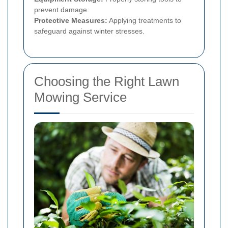
prevent damage.
Protective Measures:
Applying treatments to
safeguard against winter stresses.
Choosing the Right Lawn
Mowing Service