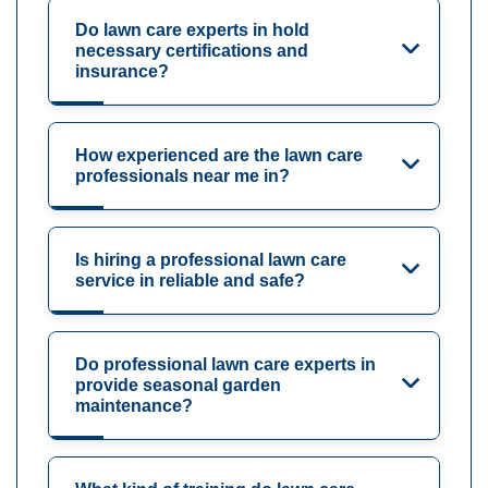
Do lawn care experts in hold
necessary certifications and
insurance?
How experienced are the lawn care
professionals near me in?
Is hiring a professional lawn care
service in reliable and safe?
Do professional lawn care experts in
provide seasonal garden
maintenance?