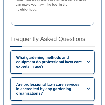
can make your lawn the best in the
neighborhood.
Frequently Asked Questions
What gardening methods and
equipment do professional lawn care
experts in use?
Are professional lawn care services
in accredited by any gardening
organizations?