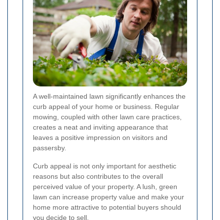
A well-maintained lawn significantly enhances the
curb appeal of your home or business. Regular
mowing, coupled with other lawn care practices,
creates a neat and inviting appearance that
leaves a positive impression on visitors and
passersby.
Curb appeal is not only important for aesthetic
reasons but also contributes to the overall
perceived value of your property. A lush, green
lawn can increase property value and make your
home more attractive to potential buyers should
you decide to sell.