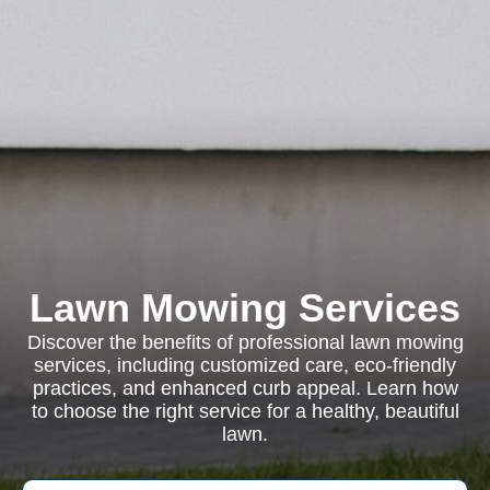
Lawn Mowing Services
Discover the benefits of professional lawn mowing
services, including customized care, eco-friendly
practices, and enhanced curb appeal. Learn how
to choose the right service for a healthy, beautiful
lawn.