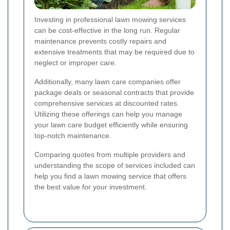
Investing in professional lawn mowing services
can be cost-effective in the long run. Regular
maintenance prevents costly repairs and
extensive treatments that may be required due to
neglect or improper care.
Additionally, many lawn care companies offer
package deals or seasonal contracts that provide
comprehensive services at discounted rates.
Utilizing these offerings can help you manage
your lawn care budget efficiently while ensuring
top-notch maintenance.
Comparing quotes from multiple providers and
understanding the scope of services included can
help you find a lawn mowing service that offers
the best value for your investment.