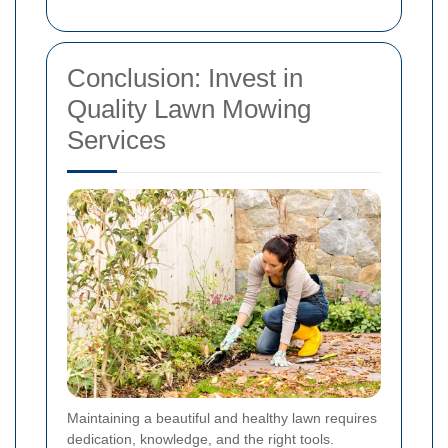
Conclusion: Invest in
Quality Lawn Mowing
Services
Maintaining a beautiful and healthy lawn requires
dedication, knowledge, and the right tools.