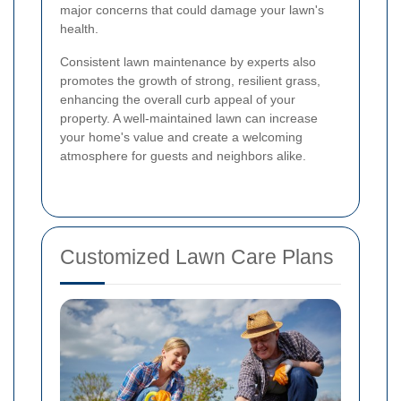
major concerns that could damage your lawn's
health.
Consistent lawn maintenance by experts also
promotes the growth of strong, resilient grass,
enhancing the overall curb appeal of your
property. A well-maintained lawn can increase
your home's value and create a welcoming
atmosphere for guests and neighbors alike.
Customized Lawn Care Plans