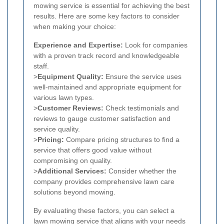
mowing service is essential for achieving the best
results. Here are some key factors to consider
when making your choice:
Experience and Expertise:
Look for companies
with a proven track record and knowledgeable
staff.
>
Equipment Quality:
Ensure the service uses
well-maintained and appropriate equipment for
various lawn types.
>
Customer Reviews:
Check testimonials and
reviews to gauge customer satisfaction and
service quality.
>
Pricing:
Compare pricing structures to find a
service that offers good value without
compromising on quality.
>
Additional Services:
Consider whether the
company provides comprehensive lawn care
solutions beyond mowing.
By evaluating these factors, you can select a
lawn mowing service that aligns with your needs