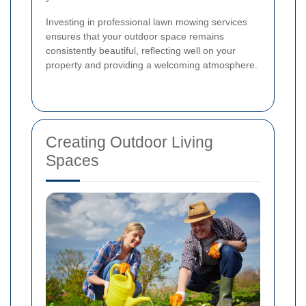
Investing in professional lawn mowing services
ensures that your outdoor space remains
consistently beautiful, reflecting well on your
property and providing a welcoming atmosphere.
Creating Outdoor Living
Spaces