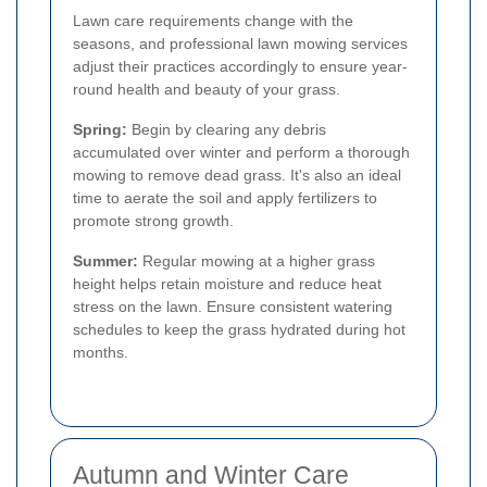
Lawn care requirements change with the
seasons, and professional lawn mowing services
adjust their practices accordingly to ensure year-
round health and beauty of your grass.
Spring:
Begin by clearing any debris
accumulated over winter and perform a thorough
mowing to remove dead grass. It's also an ideal
time to aerate the soil and apply fertilizers to
promote strong growth.
Summer:
Regular mowing at a higher grass
height helps retain moisture and reduce heat
stress on the lawn. Ensure consistent watering
schedules to keep the grass hydrated during hot
months.
Autumn and Winter Care