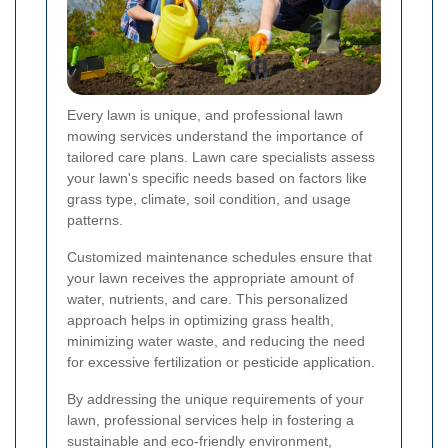
Every lawn is unique, and professional lawn
mowing services understand the importance of
tailored care plans. Lawn care specialists assess
your lawn's specific needs based on factors like
grass type, climate, soil condition, and usage
patterns.
Customized maintenance schedules ensure that
your lawn receives the appropriate amount of
water, nutrients, and care. This personalized
approach helps in optimizing grass health,
minimizing water waste, and reducing the need
for excessive fertilization or pesticide application.
By addressing the unique requirements of your
lawn, professional services help in fostering a
sustainable and eco-friendly environment,