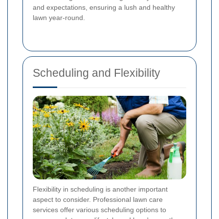
and expectations, ensuring a lush and healthy
lawn year-round.
Scheduling and Flexibility
Flexibility in scheduling is another important
aspect to consider. Professional lawn care
services offer various scheduling options to