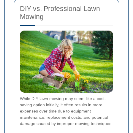
DIY vs. Professional Lawn
Mowing
While DIY lawn mowing may seem like a cost-
saving option initially, it often results in more
expenses over time due to equipment
maintenance, replacement costs, and potential
damage caused by improper mowing techniques.