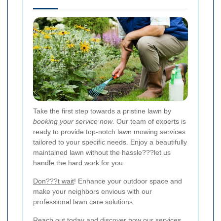
Take the first step towards a pristine lawn by
booking your service now
. Our team of experts is
ready to provide top-notch lawn mowing services
tailored to your specific needs. Enjoy a beautifully
maintained lawn without the hassle???let us
handle the hard work for you.
Don???t wait
! Enhance your outdoor space and
make your neighbors envious with our
professional lawn care solutions.
Reach out today and discover how our services