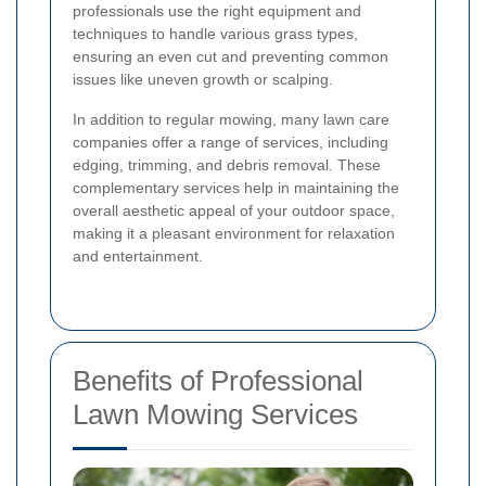
professionals use the right equipment and
techniques to handle various grass types,
ensuring an even cut and preventing common
issues like uneven growth or scalping.
In addition to regular mowing, many lawn care
companies offer a range of services, including
edging, trimming, and debris removal. These
complementary services help in maintaining the
overall aesthetic appeal of your outdoor space,
making it a pleasant environment for relaxation
and entertainment.
Benefits of Professional
Lawn Mowing Services