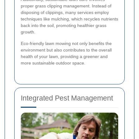
proper grass clipping management. Instead of
disposing of clippings, many services employ
techniques like mulching, which recycles nutrients
back into the soil, promoting healthier grass
growth.
Eco-friendly lawn mowing not only benefits the
environment but also contributes to the overall
health of your lawn, providing a greener and
more sustainable outdoor space.
Integrated Pest Management