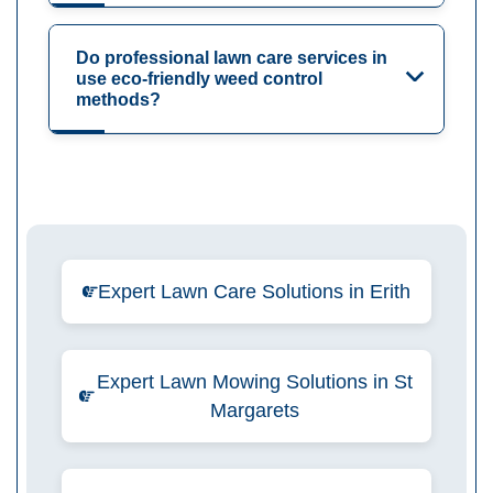
Do professional lawn care services in
use eco-friendly weed control
methods?
Expert Lawn Care Solutions in Erith
Expert Lawn Mowing Solutions in St
Margarets