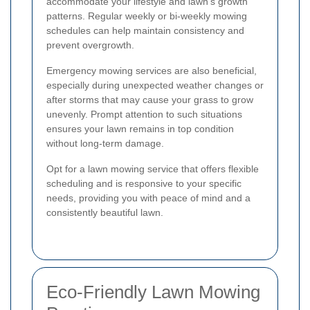
accommodate your lifestyle and lawn's growth
patterns. Regular weekly or bi-weekly mowing
schedules can help maintain consistency and
prevent overgrowth.
Emergency mowing services are also beneficial,
especially during unexpected weather changes or
after storms that may cause your grass to grow
unevenly. Prompt attention to such situations
ensures your lawn remains in top condition
without long-term damage.
Opt for a lawn mowing service that offers flexible
scheduling and is responsive to your specific
needs, providing you with peace of mind and a
consistently beautiful lawn.
Eco-Friendly Lawn Mowing