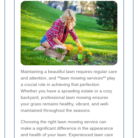
Maintaining a beautiful lawn requires regular care
and attention, and **lawn mowing services** play
a crucial role in achieving that perfection.
Whether you have a sprawling estate or a cozy
backyard, professional lawn mowing ensures
your grass remains healthy, vibrant, and well-
maintained throughout the seasons.
Choosing the right lawn mowing service can
make a significant difference in the appearance
and health of your lawn. Experienced lawn care