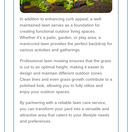
In addition to enhancing curb appeal, a well-
maintained lawn serves as a foundation for
creating functional outdoor living spaces.
Whether it's a patio, garden, or play area, a
manicured lawn provides the perfect backdrop for
various activities and gatherings.
Professional lawn mowing ensures that the grass
is cut to an optimal height, making it easier to
design and maintain different outdoor zones.
Clean lines and even grass growth contribute to a
polished look, allowing you to fully utilize and
enjoy your outdoor spaces.
By partnering with a reliable lawn care service,
you can transform your yard into a versatile and
attractive area that caters to your lifestyle needs
and preferences.