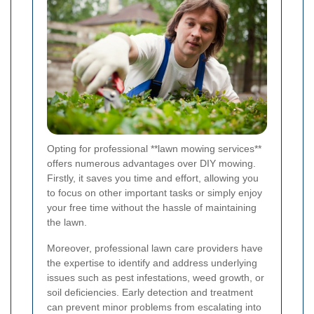
Opting for professional **lawn mowing services**
offers numerous advantages over DIY mowing.
Firstly, it saves you time and effort, allowing you
to focus on other important tasks or simply enjoy
your free time without the hassle of maintaining
the lawn.
Moreover, professional lawn care providers have
the expertise to identify and address underlying
issues such as pest infestations, weed growth, or
soil deficiencies. Early detection and treatment
can prevent minor problems from escalating into