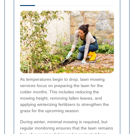
As temperatures begin to drop, lawn mowing
services focus on preparing the lawn for the
colder months. This includes reducing the
mowing height, removing fallen leaves, and
applying winterizing fertilizers to strengthen the
grass for the upcoming season.
During winter, minimal mowing is required, but
regular monitoring ensures that the lawn remains