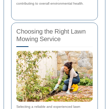
contributing to overall environmental health.
Choosing the Right Lawn
Mowing Service
Selecting a reliable and experienced lawn