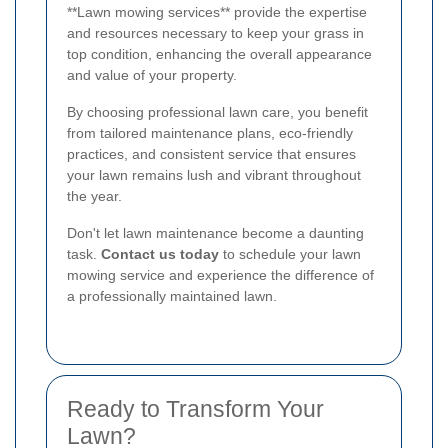
**Lawn mowing services** provide the expertise
and resources necessary to keep your grass in
top condition, enhancing the overall appearance
and value of your property.
By choosing professional lawn care, you benefit
from tailored maintenance plans, eco-friendly
practices, and consistent service that ensures
your lawn remains lush and vibrant throughout
the year.
Don't let lawn maintenance become a daunting
task.
Contact us today
to schedule your lawn
mowing service and experience the difference of
a professionally maintained lawn.
Ready to Transform Your
Lawn?