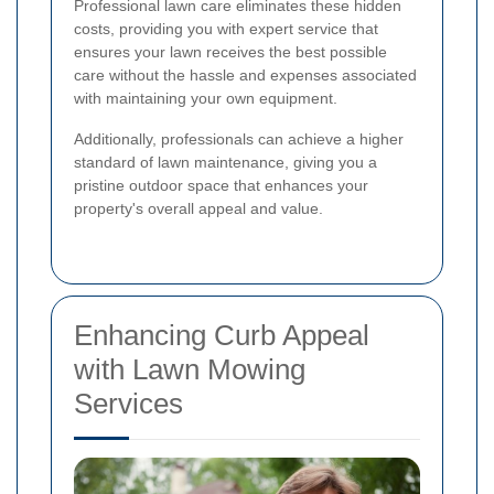
Professional lawn care eliminates these hidden
costs, providing you with expert service that
ensures your lawn receives the best possible
care without the hassle and expenses associated
with maintaining your own equipment.
Additionally, professionals can achieve a higher
standard of lawn maintenance, giving you a
pristine outdoor space that enhances your
property's overall appeal and value.
Enhancing Curb Appeal
with Lawn Mowing
Services