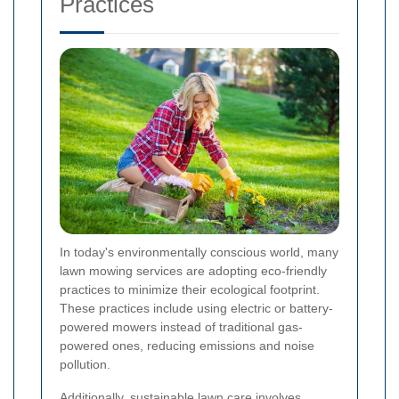
Practices
In today's environmentally conscious world, many
lawn mowing services are adopting eco-friendly
practices to minimize their ecological footprint.
These practices include using electric or battery-
powered mowers instead of traditional gas-
powered ones, reducing emissions and noise
pollution.
Additionally, sustainable lawn care involves