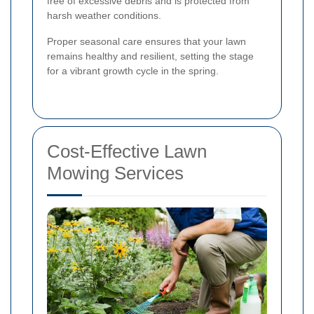
free of excessive debris and is protected from
harsh weather conditions.
Proper seasonal care ensures that your lawn
remains healthy and resilient, setting the stage
for a vibrant growth cycle in the spring.
Cost-Effective Lawn
Mowing Services