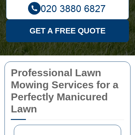
GET A FREE QUOTE
Professional Lawn
Mowing Services for a
Perfectly Manicured
Lawn