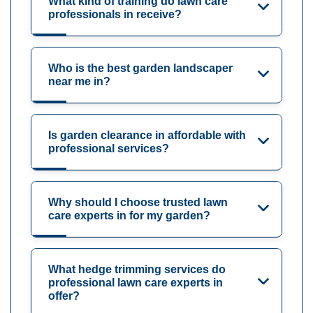
What kind of training do lawn care
professionals in receive?
Who is the best garden landscaper
near me in?
Is garden clearance in affordable with
professional services?
Why should I choose trusted lawn
care experts in for my garden?
What hedge trimming services do
professional lawn care experts in
offer?