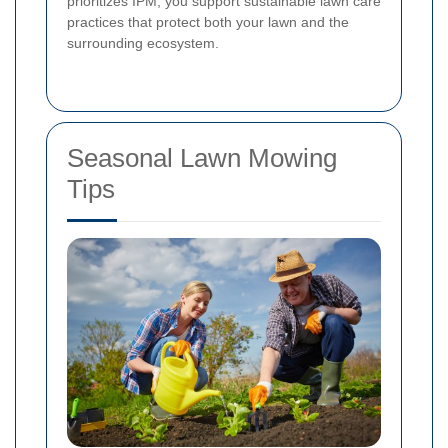
prioritizes IPM, you support sustainable lawn care
practices that protect both your lawn and the
surrounding ecosystem.
Seasonal Lawn Mowing
Tips