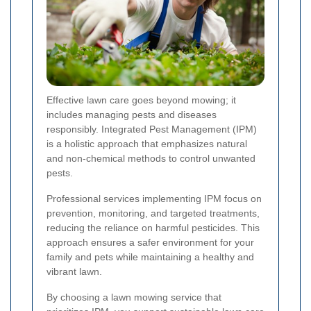
Effective lawn care goes beyond mowing; it
includes managing pests and diseases
responsibly. Integrated Pest Management (IPM)
is a holistic approach that emphasizes natural
and non-chemical methods to control unwanted
pests.
Professional services implementing IPM focus on
prevention, monitoring, and targeted treatments,
reducing the reliance on harmful pesticides. This
approach ensures a safer environment for your
family and pets while maintaining a healthy and
vibrant lawn.
By choosing a lawn mowing service that