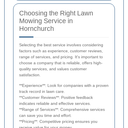
Choosing the Right Lawn
Mowing Service in
Hornchurch
Selecting the best service involves considering
factors such as experience, customer reviews,
range of services, and pricing. It's important to
choose a company that is reliable, offers high-
quality services, and values customer
satisfaction.
**Experience**: Look for companies with a proven
track record in lawn care.
**Customer Reviews**: Positive feedback
indicates reliable and effective services.
**Range of Services**: Comprehensive services
can save you time and effort.
**Pricing**: Competitive pricing ensures you
receive value for your money.