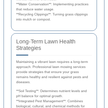
**Water Conservation**: Implementing practices
that reduce water usage.
**Recycling Clippings**: Turning grass clippings
into mulch or compost.
Long-Term Lawn Health
Strategies
Maintaining a vibrant lawn requires a long-term
approach. Professional lawn mowing services
provide strategies that ensure your grass
remains healthy and resilient against pests and
diseases.
**Soil Testing**: Determines nutrient levels and
pH balance for optimal growth.
**Integrated Pest Management**: Combines
biological, cultural, and chemical methods for