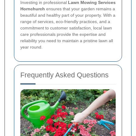
Investing in professional
Lawn Mowing Services
Hornchurch
ensures that your garden remains a
beautiful and healthy part of your property. With a
range of services, eco-friendly practices, and a
commitment to customer satisfaction, local lawn
care professionals provide the expertise and
reliability you need to maintain a pristine lawn all
year round.
Frequently Asked Questions