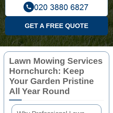
GET A FREE QUOTE
Lawn Mowing Services
Hornchurch: Keep
Your Garden Pristine
All Year Round