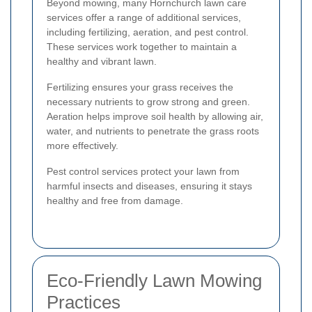
Beyond mowing, many Hornchurch lawn care
services offer a range of additional services,
including fertilizing, aeration, and pest control.
These services work together to maintain a
healthy and vibrant lawn.
Fertilizing ensures your grass receives the
necessary nutrients to grow strong and green.
Aeration helps improve soil health by allowing air,
water, and nutrients to penetrate the grass roots
more effectively.
Pest control services protect your lawn from
harmful insects and diseases, ensuring it stays
healthy and free from damage.
Eco-Friendly Lawn Mowing
Practices