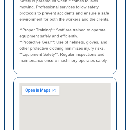
Safety is paramount when it comes to lawn
mowing. Professional services follow safety
protocols to prevent accidents and ensure a safe
environment for both the workers and the clients.
**Proper Training**: Staff are trained to operate
equipment safely and efficiently.
**Protective Gear**: Use of helmets, gloves, and
other protective clothing minimizes injury risks.
**Equipment Safety**: Regular inspections and
maintenance ensure machinery operates safely.