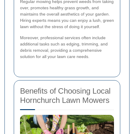
Regular mowing helps prevent weeds from taking
over, promotes healthy grass growth, and
maintains the overall aesthetics of your garden.
Hiring experts means you can enjoy a lush, green
lawn without the stress of doing it yourself.
Moreover, professional services often include
additional tasks such as edging, trimming, and
debris removal, providing a comprehensive
solution for all your lawn care needs.
Benefits of Choosing Local
Hornchurch Lawn Mowers