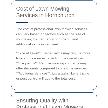
Cost of Lawn Mowing
Services in Hornchurch
The cost of professional lawn mowing services
can vary based on factors such as the size of
your lawn, the frequency of mowing, and
additional services required.
**Size of Lawn**: Larger lawns may require more
time and resources, affecting the overall cost.
**Frequency**: Regular mowing contracts may
offer discounts compared to one-time services.
**Additional Services**: Extra tasks like fertilizing
or pest control will add to the total cost.
Ensuring Quality with
Professional Lawn Mowers