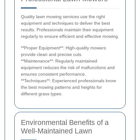
Quality lawn mowing services use the right
equipment and techniques to deliver the best
results. Professionals maintain their equipment
regularly to ensure efficient and effective mowing.
**Proper Equipment**: High-quality mowers
provide clean and precise cuts.
**Maintenance**: Regularly maintained
equipment reduces the risk of malfunctions and
ensures consistent performance.
**Techniques**: Experienced professionals know
the best mowing patterns and heights for
different grass types.
Environmental Benefits of a
Well-Maintained Lawn