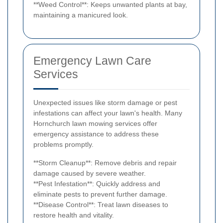
**Weed Control**: Keeps unwanted plants at bay,
maintaining a manicured look.
Emergency Lawn Care
Services
Unexpected issues like storm damage or pest
infestations can affect your lawn's health. Many
Hornchurch lawn mowing services offer
emergency assistance to address these
problems promptly.
**Storm Cleanup**: Remove debris and repair
damage caused by severe weather.
**Pest Infestation**: Quickly address and
eliminate pests to prevent further damage.
**Disease Control**: Treat lawn diseases to
restore health and vitality.