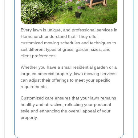
Every lawn is unique, and professional services in
Hornchurch understand that. They offer
customized mowing schedules and techniques to
suit different types of grass, garden sizes, and
client preferences.
Whether you have a small residential garden or a
large commercial property, lawn mowing services
can adjust their offerings to meet your specific
requirements.
Customized care ensures that your lawn remains
healthy and attractive, reflecting your personal
style and enhancing the overall appeal of your
property.