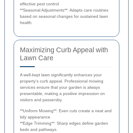
effective pest control.
**Seasonal Adjustments**: Adapts care routines
based on seasonal changes for sustained lawn
health.
Maximizing Curb Appeal with
Lawn Care
A well-kept lawn significantly enhances your
property's curb appeal. Professional mowing
services ensure that your garden is always
presentable, making a positive impression on
visitors and passersby.
**Uniform Mowing**: Even cuts create a neat and
tidy appearance.
**Edge Trimming**: Sharp edges define garden
beds and pathways.