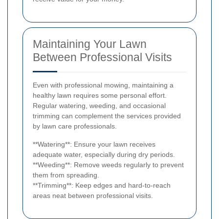
Maintaining Your Lawn
Between Professional Visits
Even with professional mowing, maintaining a
healthy lawn requires some personal effort.
Regular watering, weeding, and occasional
trimming can complement the services provided
by lawn care professionals.
**Watering**: Ensure your lawn receives
adequate water, especially during dry periods.
**Weeding**: Remove weeds regularly to prevent
them from spreading.
**Trimming**: Keep edges and hard-to-reach
areas neat between professional visits.