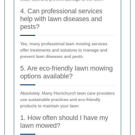
4. Can professional services
help with lawn diseases and
pests?
Yes, many professional lawn mowing services
offer treatments and solutions to manage and
prevent lawn diseases and pests.
5. Are eco-friendly lawn mowing
options available?
Absolutely. Many Hornchurch lawn care providers
use sustainable practices and eco-friendly
products to maintain your lawn.
1. How often should I have my
lawn mowed?