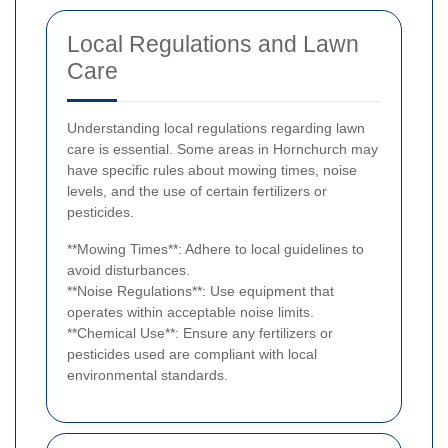
Local Regulations and Lawn
Care
Understanding local regulations regarding lawn
care is essential. Some areas in Hornchurch may
have specific rules about mowing times, noise
levels, and the use of certain fertilizers or
pesticides.
**Mowing Times**: Adhere to local guidelines to
avoid disturbances.
**Noise Regulations**: Use equipment that
operates within acceptable noise limits.
**Chemical Use**: Ensure any fertilizers or
pesticides used are compliant with local
environmental standards.