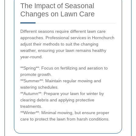
The Impact of Seasonal
Changes on Lawn Care
Different seasons require different lawn care
approaches. Professional services in Hornchurch
adjust their methods to suit the changing
weather, ensuring your lawn remains healthy
year-round.
**Spring**: Focus on fertilizing and aeration to
promote growth.
**Summer**: Maintain regular mowing and
watering schedules.
**Autumn**: Prepare your lawn for winter by
clearing debris and applying protective
treatments.
**Winter**: Minimal mowing, but ensure proper
care to protect the lawn from harsh conditions.