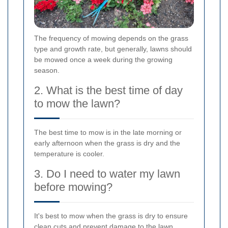
The frequency of mowing depends on the grass
type and growth rate, but generally, lawns should
be mowed once a week during the growing
season.
2. What is the best time of day
to mow the lawn?
The best time to mow is in the late morning or
early afternoon when the grass is dry and the
temperature is cooler.
3. Do I need to water my lawn
before mowing?
It's best to mow when the grass is dry to ensure
clean cuts and prevent damage to the lawn.