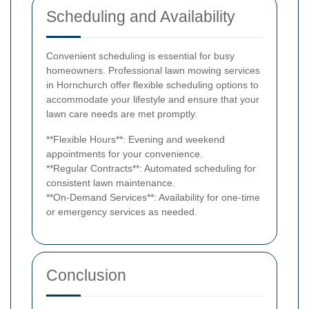
Scheduling and Availability
Convenient scheduling is essential for busy
homeowners. Professional lawn mowing services
in Hornchurch offer flexible scheduling options to
accommodate your lifestyle and ensure that your
lawn care needs are met promptly.
**Flexible Hours**: Evening and weekend
appointments for your convenience.
**Regular Contracts**: Automated scheduling for
consistent lawn maintenance.
**On-Demand Services**: Availability for one-time
or emergency services as needed.
Conclusion