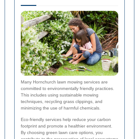
Many Hornchurch lawn mowing services are
committed to environmentally friendly practices.
This includes using sustainable mowing
techniques, recycling grass clippings, and
minimizing the use of harmful chemicals.
Eco-friendly services help reduce your carbon
footprint and promote a healthier environment.
By choosing green lawn care options, you
contribute to the preservation of local ecosystems