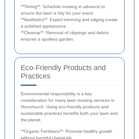
**Timing**: Schedule mowing in advance to
ensure the lawn is tidy for your event.
**Aesthetics**: Expert trimming and edging create
a polished appearance.
**Cleanup**: Removal of clippings and debris
ensures a spotless garden.
Eco-Friendly Products and
Practices
Environmental responsibility is a key
consideration for many lawn mowing services in
Hornchurch. Using eco-friendly products and
sustainable practices benefits both your lawn and
the planet.
**Organic Fertilizers**: Promote healthy growth
without harmful chemicals.