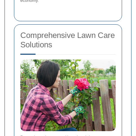
economy.
Comprehensive Lawn Care
Solutions