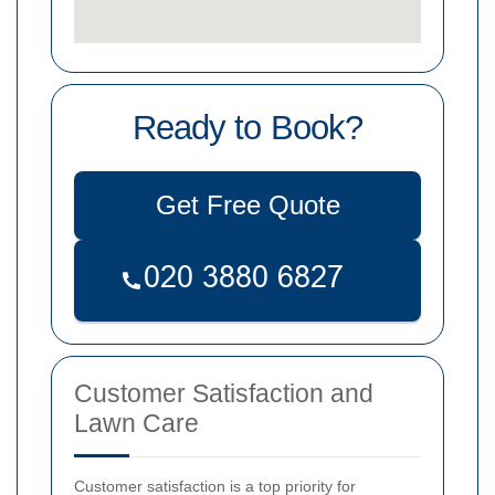
Ready to Book?
Get Free Quote
Customer Satisfaction and
Lawn Care
Customer satisfaction is a top priority for