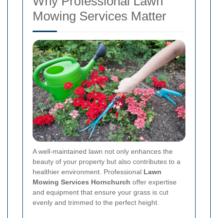
Why Professional Lawn
Mowing Services Matter
A well-maintained lawn not only enhances the
beauty of your property but also contributes to a
healthier environment. Professional
Lawn
Mowing Services Hornchurch
offer expertise
and equipment that ensure your grass is cut
evenly and trimmed to the perfect height.