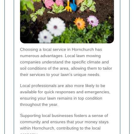
Choosing a local service in Hornchurch has
numerous advantages. Local lawn mowing
companies understand the specific climate and
soil conditions of the area, allowing them to tailor
their services to your lawn's unique needs.
Local professionals are also more likely to be
available for quick responses and emergencies,
ensuring your lawn remains in top condition
throughout the year.
Supporting local businesses fosters a sense of
community and ensures that your money stays
within Hornchurch, contributing to the local