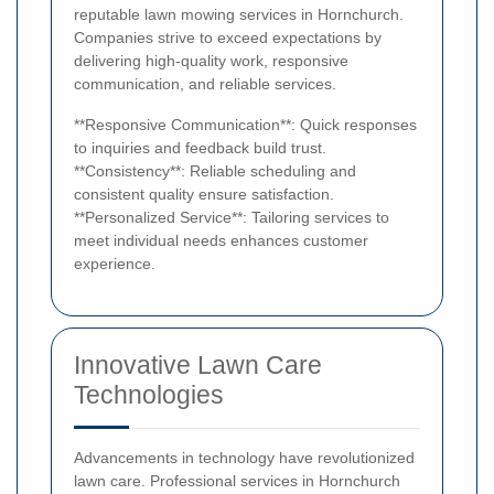
reputable lawn mowing services in Hornchurch.
Companies strive to exceed expectations by
delivering high-quality work, responsive
communication, and reliable services.
**Responsive Communication**: Quick responses
to inquiries and feedback build trust.
**Consistency**: Reliable scheduling and
consistent quality ensure satisfaction.
**Personalized Service**: Tailoring services to
meet individual needs enhances customer
experience.
Innovative Lawn Care
Technologies
Advancements in technology have revolutionized
lawn care. Professional services in Hornchurch