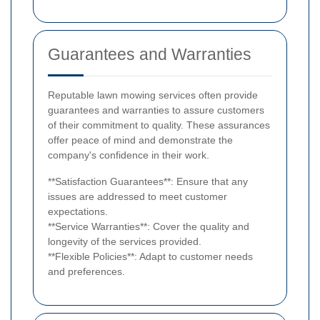
Guarantees and Warranties
Reputable lawn mowing services often provide
guarantees and warranties to assure customers
of their commitment to quality. These assurances
offer peace of mind and demonstrate the
company's confidence in their work.
**Satisfaction Guarantees**: Ensure that any
issues are addressed to meet customer
expectations.
**Service Warranties**: Cover the quality and
longevity of the services provided.
**Flexible Policies**: Adapt to customer needs
and preferences.