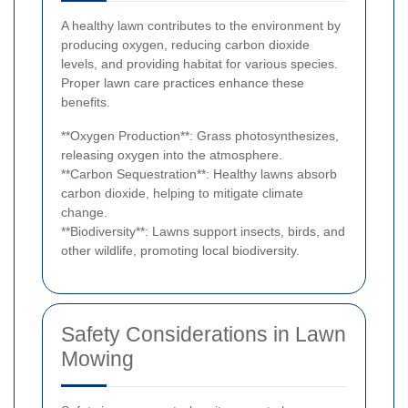
A healthy lawn contributes to the environment by
producing oxygen, reducing carbon dioxide
levels, and providing habitat for various species.
Proper lawn care practices enhance these
benefits.
**Oxygen Production**: Grass photosynthesizes,
releasing oxygen into the atmosphere.
**Carbon Sequestration**: Healthy lawns absorb
carbon dioxide, helping to mitigate climate
change.
**Biodiversity**: Lawns support insects, birds, and
other wildlife, promoting local biodiversity.
Safety Considerations in Lawn
Mowing