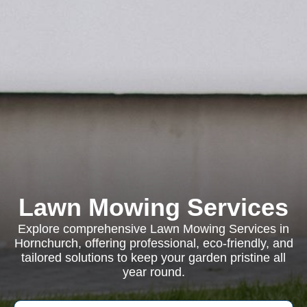
Lawn Mowing Services
Explore comprehensive Lawn Mowing Services in
Hornchurch, offering professional, eco-friendly, and
tailored solutions to keep your garden pristine all
year round.