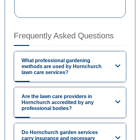
Frequently Asked Questions
What professional gardening
methods are used by Hornchurch
lawn care services?
Are the lawn care providers in
Hornchurch accredited by any
professional bodies?
Do Hornchurch garden services
carry insurance and necessary