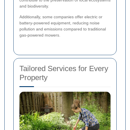
and biodiversity.
Additionally, some companies offer electric or
battery-powered equipment, reducing noise
pollution and emissions compared to traditional
gas-powered mowers.
Tailored Services for Every
Property