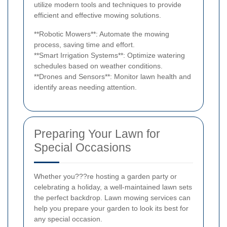
utilize modern tools and techniques to provide
efficient and effective mowing solutions.
**Robotic Mowers**: Automate the mowing
process, saving time and effort.
**Smart Irrigation Systems**: Optimize watering
schedules based on weather conditions.
**Drones and Sensors**: Monitor lawn health and
identify areas needing attention.
Preparing Your Lawn for
Special Occasions
Whether you???re hosting a garden party or
celebrating a holiday, a well-maintained lawn sets
the perfect backdrop. Lawn mowing services can
help you prepare your garden to look its best for
any special occasion.