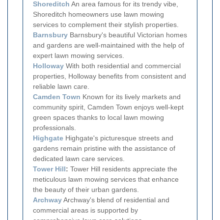
Shoreditch
An area famous for its trendy vibe,
Shoreditch homeowners use lawn mowing
services to complement their stylish properties.
Barnsbury
Barnsbury's beautiful Victorian homes
and gardens are well-maintained with the help of
expert lawn mowing services.
Holloway
With both residential and commercial
properties, Holloway benefits from consistent and
reliable lawn care.
Camden Town
Known for its lively markets and
community spirit, Camden Town enjoys well-kept
green spaces thanks to local lawn mowing
professionals.
Highgate
Highgate's picturesque streets and
gardens remain pristine with the assistance of
dedicated lawn care services.
Tower Hill
:
Tower Hill residents appreciate the
meticulous lawn mowing services that enhance
the beauty of their urban gardens.
Archway
Archway's blend of residential and
commercial areas is supported by