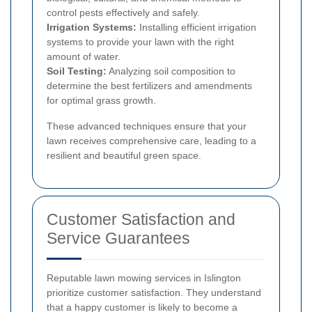
control pests effectively and safely.
Irrigation Systems:
Installing efficient irrigation
systems to provide your lawn with the right
amount of water.
Soil Testing:
Analyzing soil composition to
determine the best fertilizers and amendments
for optimal grass growth.
These advanced techniques ensure that your
lawn receives comprehensive care, leading to a
resilient and beautiful green space.
Customer Satisfaction and
Service Guarantees
Reputable lawn mowing services in Islington
prioritize customer satisfaction. They understand
that a happy customer is likely to become a