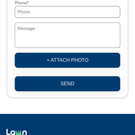
Phone
+ ATTACH PHOTO
SEND