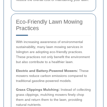
Eco-Friendly Lawn Mowing
Practices
With increasing awareness of environmental
sustainability, many lawn mowing services in
Islington are adopting eco-friendly practices.
These practices not only benefit the environment
but also contribute to a healthier lawn.
Electric and Battery-Powered Mowers:
These
mowers reduce carbon emissions compared to
traditional gasoline-powered models.
Grass Clippings Mulching:
Instead of collecting
grass clippings, mulching mowers finely chop
them and return them to the lawn, providing
natural nutrients.