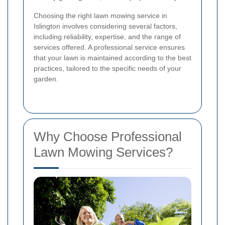
Choosing the right lawn mowing service in
Islington involves considering several factors,
including reliability, expertise, and the range of
services offered. A professional service ensures
that your lawn is maintained according to the best
practices, tailored to the specific needs of your
garden.
Why Choose Professional
Lawn Mowing Services?