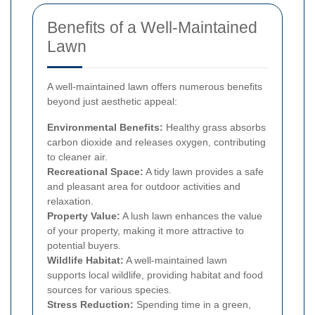
Benefits of a Well-Maintained
Lawn
A well-maintained lawn offers numerous benefits
beyond just aesthetic appeal:
Environmental Benefits:
Healthy grass absorbs
carbon dioxide and releases oxygen, contributing
to cleaner air.
Recreational Space:
A tidy lawn provides a safe
and pleasant area for outdoor activities and
relaxation.
Property Value:
A lush lawn enhances the value
of your property, making it more attractive to
potential buyers.
Wildlife Habitat:
A well-maintained lawn
supports local wildlife, providing habitat and food
sources for various species.
Stress Reduction:
Spending time in a green,