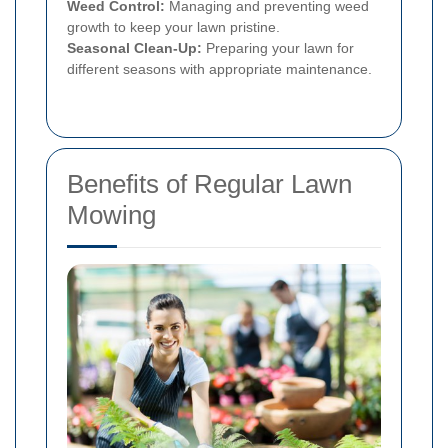
Weed Control:
Managing and preventing weed
growth to keep your lawn pristine.
Seasonal Clean-Up:
Preparing your lawn for
different seasons with appropriate maintenance.
Benefits of Regular Lawn
Mowing