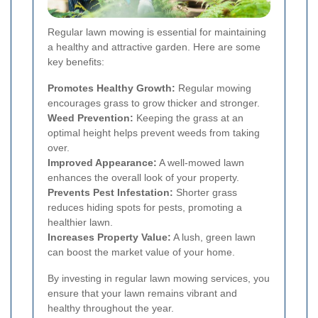
Regular lawn mowing is essential for maintaining
a healthy and attractive garden. Here are some
key benefits:
Promotes Healthy Growth:
Regular mowing
encourages grass to grow thicker and stronger.
Weed Prevention:
Keeping the grass at an
optimal height helps prevent weeds from taking
over.
Improved Appearance:
A well-mowed lawn
enhances the overall look of your property.
Prevents Pest Infestation:
Shorter grass
reduces hiding spots for pests, promoting a
healthier lawn.
Increases Property Value:
A lush, green lawn
can boost the market value of your home.
By investing in regular lawn mowing services, you
ensure that your lawn remains vibrant and
healthy throughout the year.