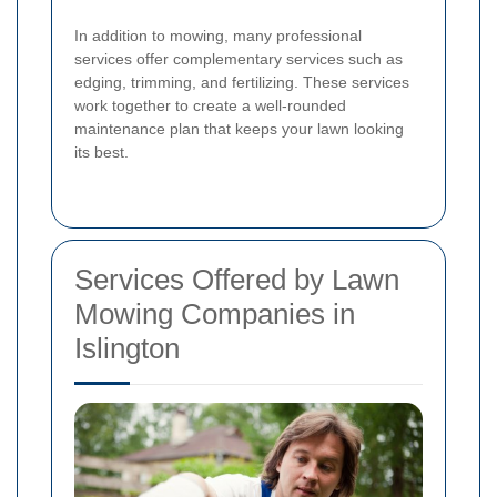
In addition to mowing, many professional
services offer complementary services such as
edging, trimming, and fertilizing. These services
work together to create a well-rounded
maintenance plan that keeps your lawn looking
its best.
Services Offered by Lawn
Mowing Companies in
Islington