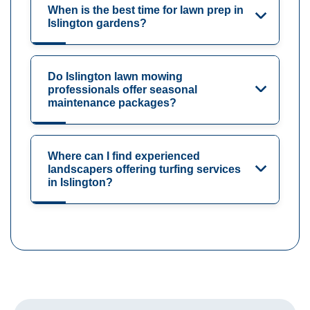
When is the best time for lawn prep in
Islington gardens?
Do Islington lawn mowing
professionals offer seasonal
maintenance packages?
Where can I find experienced
landscapers offering turfing services
in Islington?