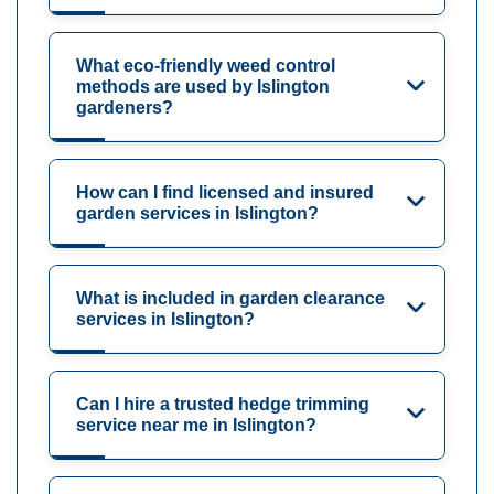
What eco-friendly weed control
methods are used by Islington
gardeners?
How can I find licensed and insured
garden services in Islington?
What is included in garden clearance
services in Islington?
Can I hire a trusted hedge trimming
service near me in Islington?