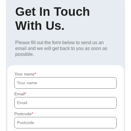
Get In Touch
With Us.
Please fill out the form below to send us an
email and we will get back to you as soon as
possible.
Your name
Email
Postcode