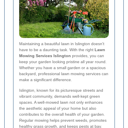
Maintaining a beautiful lawn in Islington doesn't
have to be a daunting task. With the right
Lawn
Mowing Services Islington
provides, you can
keep your garden looking pristine all year round.
Whether you have a small garden or a spacious
backyard, professional lawn mowing services can
make a significant difference.
Islington, known for its picturesque streets and
vibrant community, demands well-kept green
spaces. A well-mowed lawn not only enhances
the aesthetic appeal of your home but also
contributes to the overall health of your garden.
Regular mowing helps prevent weeds, promotes
healthy grass growth, and keeps pests at bay.