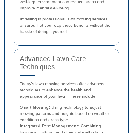
well-kept environment can reduce stress and
improve mental well-being.
Investing in professional lawn mowing services
ensures that you reap these benefits without the
hassle of doing it yourself.
Advanced Lawn Care
Techniques
Today's lawn mowing services offer advanced
techniques to enhance the health and
appearance of your lawn. These include:
Smart Mowing:
Using technology to adjust
mowing patterns and heights based on weather
conditions and grass type.
Integrated Pest Management:
Combining
biological, cultural, and chemical methods to