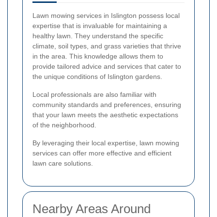
Lawn mowing services in Islington possess local
expertise that is invaluable for maintaining a
healthy lawn. They understand the specific
climate, soil types, and grass varieties that thrive
in the area. This knowledge allows them to
provide tailored advice and services that cater to
the unique conditions of Islington gardens.
Local professionals are also familiar with
community standards and preferences, ensuring
that your lawn meets the aesthetic expectations
of the neighborhood.
By leveraging their local expertise, lawn mowing
services can offer more effective and efficient
lawn care solutions.
Nearby Areas Around