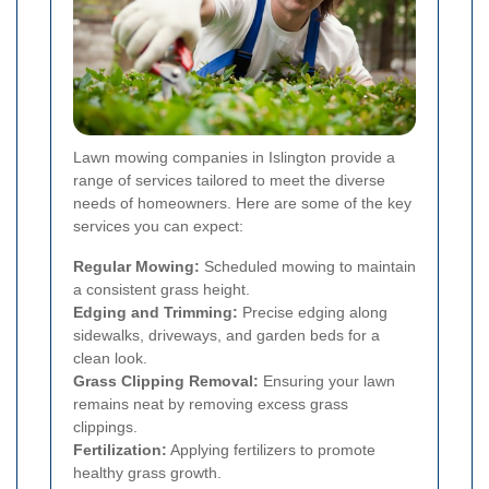
Lawn mowing companies in Islington provide a
range of services tailored to meet the diverse
needs of homeowners. Here are some of the key
services you can expect:
Regular Mowing:
Scheduled mowing to maintain
a consistent grass height.
Edging and Trimming:
Precise edging along
sidewalks, driveways, and garden beds for a
clean look.
Grass Clipping Removal:
Ensuring your lawn
remains neat by removing excess grass
clippings.
Fertilization:
Applying fertilizers to promote
healthy grass growth.