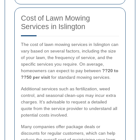
Cost of Lawn Mowing
Services in Islington
The cost of lawn mowing services in Islington can
vary based on several factors, including the size
of your lawn, the frequency of service, and the
specific services you require. On average,
homeowners can expect to pay between
??20 to
??50 per visit
for standard mowing services.
Additional services such as fertilization, weed
control, and seasonal clean-ups may incur extra
charges. It's advisable to request a detailed
quote from the service provider to understand all
potential costs involved.
Many companies offer package deals or
discounts for regular customers, which can help
reduce the overall cost of maintaining your lawn.