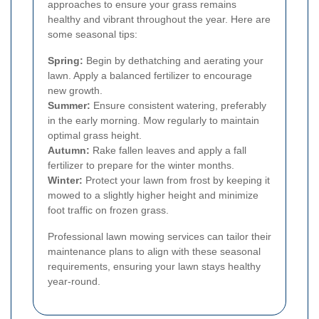
approaches to ensure your grass remains
healthy and vibrant throughout the year. Here are
some seasonal tips:
Spring:
Begin by dethatching and aerating your
lawn. Apply a balanced fertilizer to encourage
new growth.
Summer:
Ensure consistent watering, preferably
in the early morning. Mow regularly to maintain
optimal grass height.
Autumn:
Rake fallen leaves and apply a fall
fertilizer to prepare for the winter months.
Winter:
Protect your lawn from frost by keeping it
mowed to a slightly higher height and minimize
foot traffic on frozen grass.
Professional lawn mowing services can tailor their
maintenance plans to align with these seasonal
requirements, ensuring your lawn stays healthy
year-round.