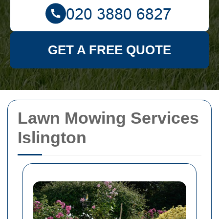
GET A FREE QUOTE
Lawn Mowing Services
Islington