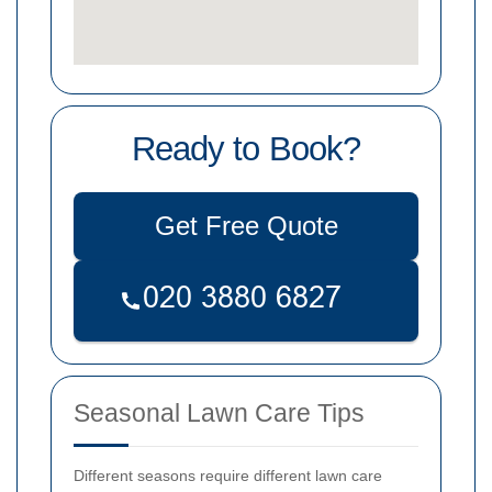
Ready to Book?
Get Free Quote
Seasonal Lawn Care Tips
Different seasons require different lawn care