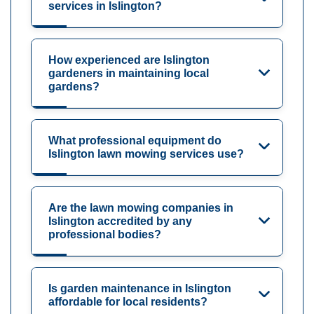
services in Islington?
How experienced are Islington
gardeners in maintaining local
gardens?
What professional equipment do
Islington lawn mowing services use?
Are the lawn mowing companies in
Islington accredited by any
professional bodies?
Is garden maintenance in Islington
affordable for local residents?