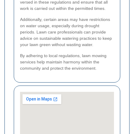
versed in these regulations and ensure that all
work is carried out within the permitted times.
Additionally, certain areas may have restrictions
on water usage, especially during drought
periods. Lawn care professionals can provide
advice on sustainable watering practices to keep
your lawn green without wasting water.
By adhering to local regulations, lawn mowing
services help maintain harmony within the
community and protect the environment.