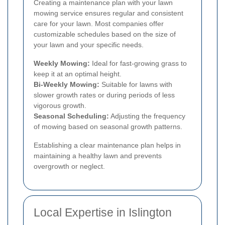
Creating a maintenance plan with your lawn
mowing service ensures regular and consistent
care for your lawn. Most companies offer
customizable schedules based on the size of
your lawn and your specific needs.
Weekly Mowing:
Ideal for fast-growing grass to
keep it at an optimal height.
Bi-Weekly Mowing:
Suitable for lawns with
slower growth rates or during periods of less
vigorous growth.
Seasonal Scheduling:
Adjusting the frequency
of mowing based on seasonal growth patterns.
Establishing a clear maintenance plan helps in
maintaining a healthy lawn and prevents
overgrowth or neglect.
Local Expertise in Islington