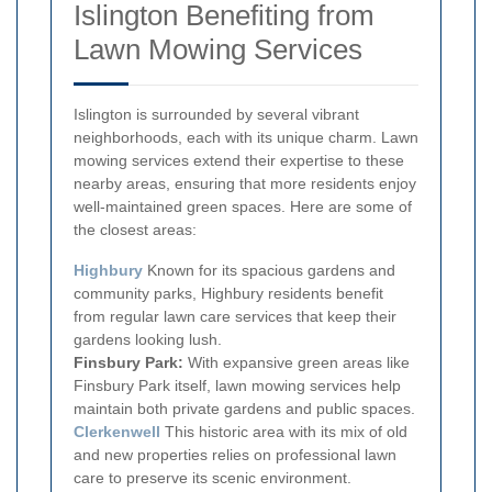
Islington Benefiting from
Lawn Mowing Services
Islington is surrounded by several vibrant
neighborhoods, each with its unique charm. Lawn
mowing services extend their expertise to these
nearby areas, ensuring that more residents enjoy
well-maintained green spaces. Here are some of
the closest areas:
Highbury
Known for its spacious gardens and
community parks, Highbury residents benefit
from regular lawn care services that keep their
gardens looking lush.
Finsbury Park:
With expansive green areas like
Finsbury Park itself, lawn mowing services help
maintain both private gardens and public spaces.
Clerkenwell
This historic area with its mix of old
and new properties relies on professional lawn
care to preserve its scenic environment.