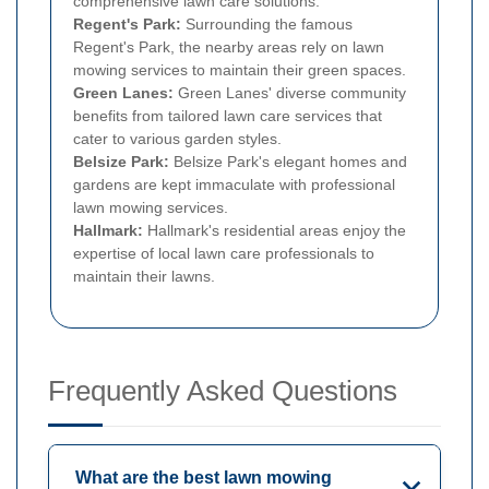
comprehensive lawn care solutions.
Regent's Park:
Surrounding the famous
Regent's Park, the nearby areas rely on lawn
mowing services to maintain their green spaces.
Green Lanes:
Green Lanes' diverse community
benefits from tailored lawn care services that
cater to various garden styles.
Belsize Park:
Belsize Park's elegant homes and
gardens are kept immaculate with professional
lawn mowing services.
Hallmark:
Hallmark's residential areas enjoy the
expertise of local lawn care professionals to
maintain their lawns.
Frequently Asked Questions
What are the best lawn mowing