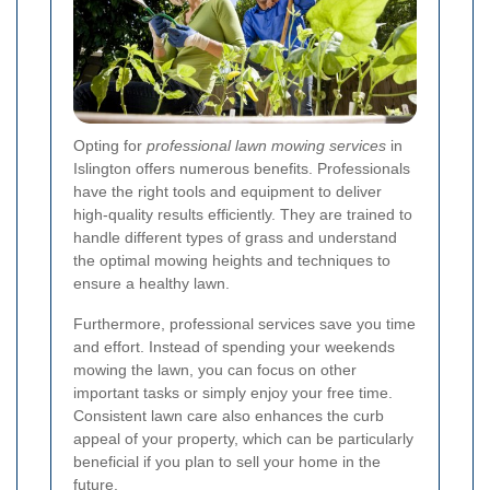
Opting for
professional lawn mowing services
in
Islington offers numerous benefits. Professionals
have the right tools and equipment to deliver
high-quality results efficiently. They are trained to
handle different types of grass and understand
the optimal mowing heights and techniques to
ensure a healthy lawn.
Furthermore, professional services save you time
and effort. Instead of spending your weekends
mowing the lawn, you can focus on other
important tasks or simply enjoy your free time.
Consistent lawn care also enhances the curb
appeal of your property, which can be particularly
beneficial if you plan to sell your home in the
future.