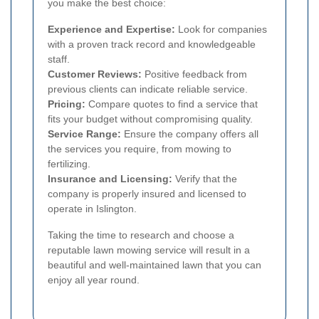
you make the best choice:
Experience and Expertise:
Look for companies
with a proven track record and knowledgeable
staff.
Customer Reviews:
Positive feedback from
previous clients can indicate reliable service.
Pricing:
Compare quotes to find a service that
fits your budget without compromising quality.
Service Range:
Ensure the company offers all
the services you require, from mowing to
fertilizing.
Insurance and Licensing:
Verify that the
company is properly insured and licensed to
operate in Islington.
Taking the time to research and choose a
reputable lawn mowing service will result in a
beautiful and well-maintained lawn that you can
enjoy all year round.