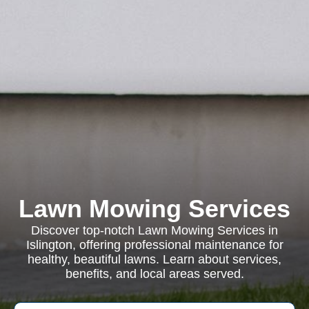
Lawn Mowing Services
Discover top-notch Lawn Mowing Services in
Islington, offering professional maintenance for
healthy, beautiful lawns. Learn about services,
benefits, and local areas served.