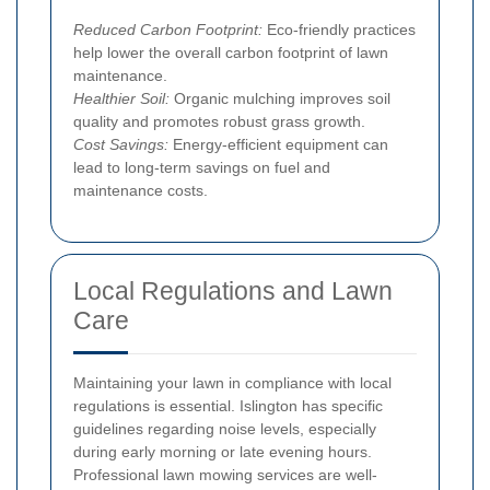
Reduced Carbon Footprint:
Eco-friendly practices
help lower the overall carbon footprint of lawn
maintenance.
Healthier Soil:
Organic mulching improves soil
quality and promotes robust grass growth.
Cost Savings:
Energy-efficient equipment can
lead to long-term savings on fuel and
maintenance costs.
Local Regulations and Lawn
Care
Maintaining your lawn in compliance with local
regulations is essential. Islington has specific
guidelines regarding noise levels, especially
during early morning or late evening hours.
Professional lawn mowing services are well-