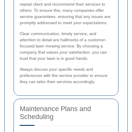
repeat client and recommend their services to
others. To ensure this, many companies offer
service guarantees, ensuring that any issues are
promptly addressed to meet your expectations.
Clear communication, timely service, and
attention to detail are hallmarks of a customer-
focused lawn mowing service. By choosing a
company that values your satisfaction, you can
trust that your lawn is in good hands.
Always discuss your specific needs and
preferences with the service provider to ensure
they can tailor their services accordingly.
Maintenance Plans and
Scheduling