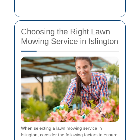
Choosing the Right Lawn
Mowing Service in Islington
When selecting a lawn mowing service in
Islington, consider the following factors to ensure