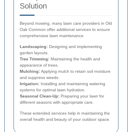
Solution
Beyond mowing, many lawn care providers in Old
Oak Common offer additional services to ensure
comprehensive lawn maintenance.
Landscaping:
Designing and implementing
garden layouts.
Tree Trimming:
Maintaining the health and
appearance of trees.
Mulching:
Applying mulch to retain soil moisture
and suppress weeds.
Irrigation:
Installing and maintaining watering
systems for optimal lawn hydration.
Seasonal Clean-Up:
Preparing your lawn for
different seasons with appropriate care.
These extended services help in maintaining the
overall health and beauty of your outdoor space.