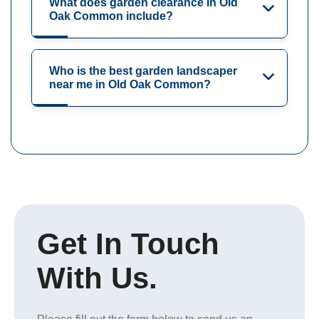
What does garden clearance in Old
Oak Common include?
Who is the best garden landscaper
near me in Old Oak Common?
Get In Touch
With Us.