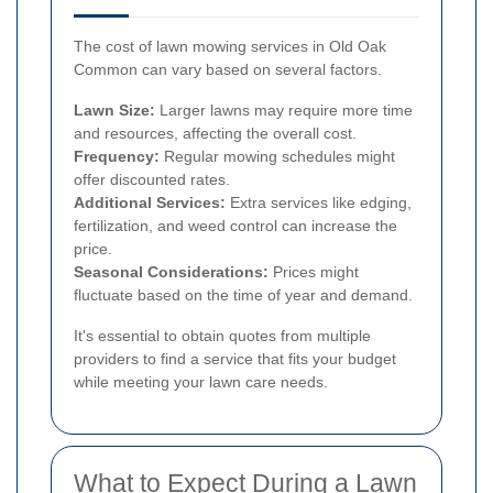
The cost of lawn mowing services in Old Oak
Common can vary based on several factors.
Lawn Size:
Larger lawns may require more time
and resources, affecting the overall cost.
Frequency:
Regular mowing schedules might
offer discounted rates.
Additional Services:
Extra services like edging,
fertilization, and weed control can increase the
price.
Seasonal Considerations:
Prices might
fluctuate based on the time of year and demand.
It's essential to obtain quotes from multiple
providers to find a service that fits your budget
while meeting your lawn care needs.
What to Expect During a Lawn