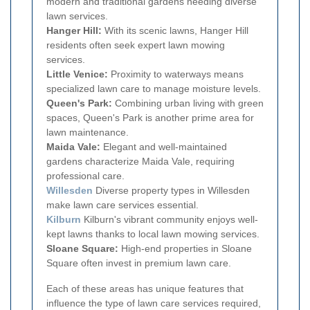
modern and traditional gardens needing diverse
lawn services.
Hanger Hill:
With its scenic lawns, Hanger Hill
residents often seek expert lawn mowing
services.
Little Venice:
Proximity to waterways means
specialized lawn care to manage moisture levels.
Queen's Park:
Combining urban living with green
spaces, Queen's Park is another prime area for
lawn maintenance.
Maida Vale:
Elegant and well-maintained
gardens characterize Maida Vale, requiring
professional care.
Willesden
Diverse property types in Willesden
make lawn care services essential.
Kilburn
Kilburn's vibrant community enjoys well-
kept lawns thanks to local lawn mowing services.
Sloane Square:
High-end properties in Sloane
Square often invest in premium lawn care.
Each of these areas has unique features that
influence the type of lawn care services required,