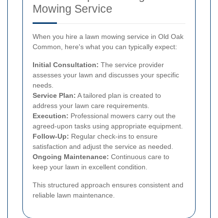
Mowing Service
When you hire a lawn mowing service in Old Oak
Common, here's what you can typically expect:
Initial Consultation:
The service provider
assesses your lawn and discusses your specific
needs.
Service Plan:
A tailored plan is created to
address your lawn care requirements.
Execution:
Professional mowers carry out the
agreed-upon tasks using appropriate equipment.
Follow-Up:
Regular check-ins to ensure
satisfaction and adjust the service as needed.
Ongoing Maintenance:
Continuous care to
keep your lawn in excellent condition.
This structured approach ensures consistent and
reliable lawn maintenance.