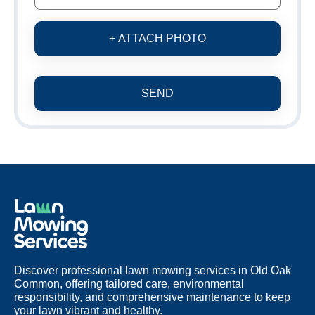
+ ATTACH PHOTO
SEND
Discover professional lawn mowing services in Old Oak
Common, offering tailored care, environmental
responsibility, and comprehensive maintenance to keep
your lawn vibrant and healthy.