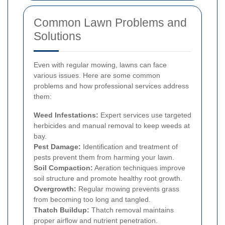
Common Lawn Problems and
Solutions
Even with regular mowing, lawns can face
various issues. Here are some common
problems and how professional services address
them:
Weed Infestations:
Expert services use targeted
herbicides and manual removal to keep weeds at
bay.
Pest Damage:
Identification and treatment of
pests prevent them from harming your lawn.
Soil Compaction:
Aeration techniques improve
soil structure and promote healthy root growth.
Overgrowth:
Regular mowing prevents grass
from becoming too long and tangled.
Thatch Buildup:
Thatch removal maintains
proper airflow and nutrient penetration.