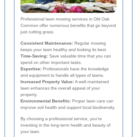
Professional lawn mowing services in Old Oak
Common offer numerous benefits that go beyond
just cutting grass.
Consistent Maintenance:
Regular mowing
keeps your lawn healthy and looking its best.
Time-Saving:
Save valuable time that you can
spend on other important tasks.
Expertise:
Professionals have the knowledge
and equipment to handle all types of lawns.
Increased Property Value:
A well-maintained
lawn enhances the overall appeal of your
property.
Environmental Benefits:
Proper lawn care can
improve soil health and support local biodiversity.
By choosing a professional service, you're
investing in the long-term health and beauty of
your lawn.