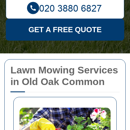
GET A FREE QUOTE
Lawn Mowing Services
in Old Oak Common