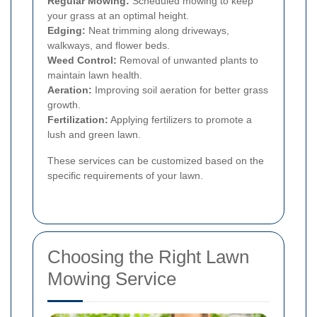
Regular Mowing:
Scheduled mowing to keep
your grass at an optimal height.
Edging:
Neat trimming along driveways,
walkways, and flower beds.
Weed Control:
Removal of unwanted plants to
maintain lawn health.
Aeration:
Improving soil aeration for better grass
growth.
Fertilization:
Applying fertilizers to promote a
lush and green lawn.
These services can be customized based on the
specific requirements of your lawn.
Choosing the Right Lawn
Mowing Service