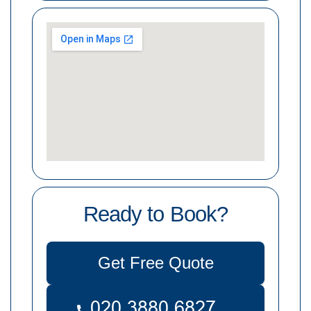
Ready to Book?
Get Free Quote