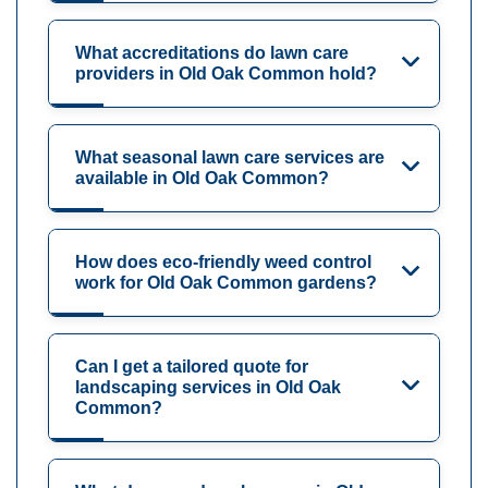
What accreditations do lawn care
providers in Old Oak Common hold?
What seasonal lawn care services are
available in Old Oak Common?
How does eco-friendly weed control
work for Old Oak Common gardens?
Can I get a tailored quote for
landscaping services in Old Oak
Common?