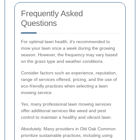
Frequently Asked
Questions
For optimal lawn health, it's recommended to
mow your lawn once a week during the growing
season. However, the frequency may vary based
on the grass type and weather conditions.
Consider factors such as experience, reputation,
range of services offered, pricing, and the use of
eco-friendly practices when selecting a lawn
mowing service.
Yes, many professional lawn mowing services
offer additional services like weed and pest
control to maintain a healthy and vibrant lawn.
Absolutely. Many providers in Old Oak Common
prioritize sustainable practices, including using