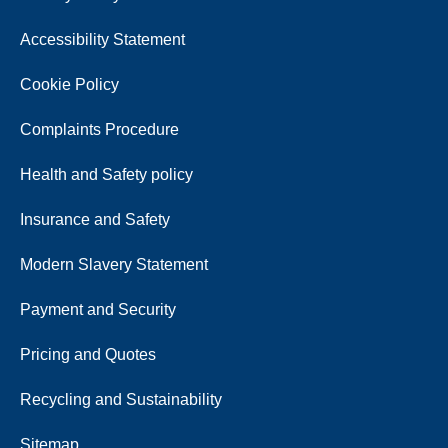
Accessibility Statement
Cookie Policy
Complaints Procedure
Health and Safety policy
Insurance and Safety
Modern Slavery Statement
Payment and Security
Pricing and Quotes
Recycling and Sustainability
Sitemap