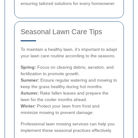
ensuring tailored solutions for every homeowner.
Seasonal Lawn Care Tips
To maintain a healthy lawn, it's important to adapt
your lawn care routine according to the seasons.
Spring:
Focus on clearing debris, aeration, and
fertilization to promote growth.
Summer:
Ensure regular watering and mowing to
keep the grass healthy during hot months.
Autumn:
Rake fallen leaves and prepare the
lawn for the cooler months ahead.
Winter:
Protect your lawn from frost and
minimize mowing to prevent damage.
Professional lawn mowing services can help you
implement these seasonal practices effectively.