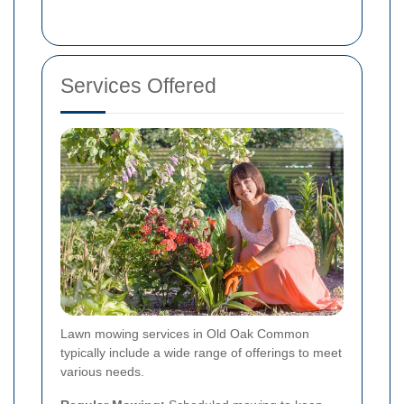
Services Offered
Lawn mowing services in Old Oak Common
typically include a wide range of offerings to meet
various needs.