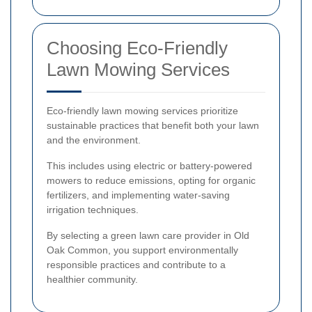
Choosing Eco-Friendly
Lawn Mowing Services
Eco-friendly lawn mowing services prioritize
sustainable practices that benefit both your lawn
and the environment.
This includes using electric or battery-powered
mowers to reduce emissions, opting for organic
fertilizers, and implementing water-saving
irrigation techniques.
By selecting a green lawn care provider in Old
Oak Common, you support environmentally
responsible practices and contribute to a
healthier community.