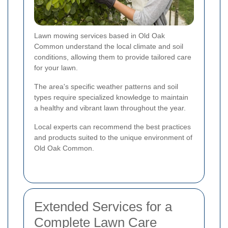
Lawn mowing services based in Old Oak
Common understand the local climate and soil
conditions, allowing them to provide tailored care
for your lawn.
The area's specific weather patterns and soil
types require specialized knowledge to maintain
a healthy and vibrant lawn throughout the year.
Local experts can recommend the best practices
and products suited to the unique environment of
Old Oak Common.
Extended Services for a
Complete Lawn Care