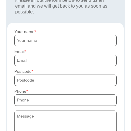
Please fill out the form below to send us an
email and we will get back to you as soon as
possible.
Your name
Email
Postcode
Phone