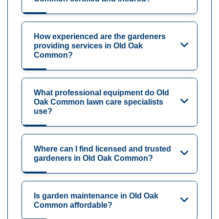
How experienced are the gardeners
providing services in Old Oak
Common?
What professional equipment do Old
Oak Common lawn care specialists
use?
Where can I find licensed and trusted
gardeners in Old Oak Common?
Is garden maintenance in Old Oak
Common affordable?