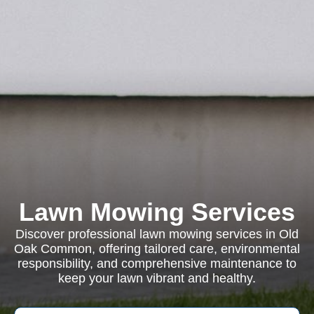
Lawn Mowing Services
Discover professional lawn mowing services in Old
Oak Common, offering tailored care, environmental
responsibility, and comprehensive maintenance to
keep your lawn vibrant and healthy.