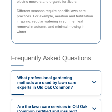
electric mowers and organic fertilizers.
Different seasons require specific lawn care
practices. For example, aeration and fertilization
in spring, regular watering in summer, leaf
removal in autumn, and minimal mowing in
winter.
Frequently Asked Questions
What professional gardening
methods are used by lawn care
experts in Old Oak Common?
Are the lawn care services in Old Oak
Common certified and insured?