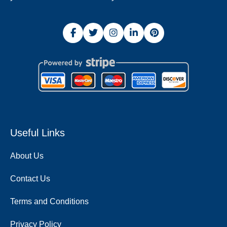
Useful Links
About Us
Contact Us
Terms and Conditions
Privacy Policy