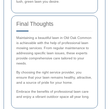
lush, green lawn you desire.
Final Thoughts
Maintaining a beautiful lawn in Old Oak Common
is achievable with the help of professional lawn
mowing services. From regular maintenance to
addressing specific lawn issues, these experts
provide comprehensive care tailored to your
needs.
By choosing the right service provider, you
ensure that your lawn remains healthy, attractive,
and a source of pride for your home.
Embrace the benefits of professional lawn care
and enjoy a vibrant outdoor space all year long.