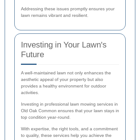
Addressing these issues promptly ensures your
lawn remains vibrant and resilient.
Investing in Your Lawn's
Future
A well-maintained lawn not only enhances the
aesthetic appeal of your property but also
provides a healthy environment for outdoor
activities.
Investing in professional lawn mowing services in
Old Oak Common ensures that your lawn stays in
top condition year-round.
With expertise, the right tools, and a commitment
to quality, these services help you achieve the