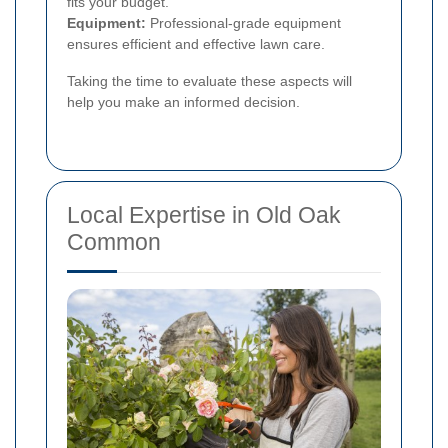
fits your budget.
Equipment:
Professional-grade equipment
ensures efficient and effective lawn care.
Taking the time to evaluate these aspects will
help you make an informed decision.
Local Expertise in Old Oak
Common