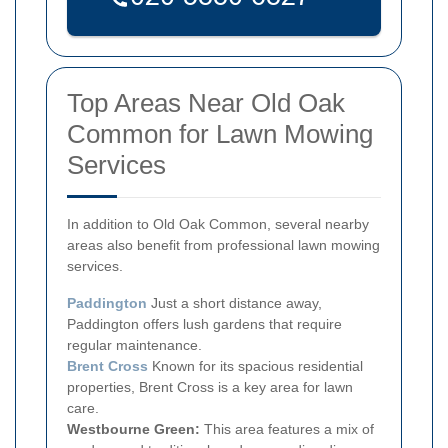
Top Areas Near Old Oak
Common for Lawn Mowing
Services
In addition to Old Oak Common, several nearby
areas also benefit from professional lawn mowing
services.
Paddington
Just a short distance away,
Paddington offers lush gardens that require
regular maintenance.
Brent Cross
Known for its spacious residential
properties, Brent Cross is a key area for lawn
care.
Westbourne Green:
This area features a mix of