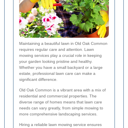
Maintaining a beautiful lawn in Old Oak Common
requires regular care and attention. Lawn
mowing services play a crucial role in keeping
your garden looking pristine and healthy.
Whether you have a small backyard or a large
estate, professional lawn care can make a
significant difference.
Old Oak Common is a vibrant area with a mix of
residential and commercial properties. The
diverse range of homes means that lawn care
needs can vary greatly, from simple mowing to
more comprehensive landscaping services.
Hiring a reliable lawn mowing service ensures