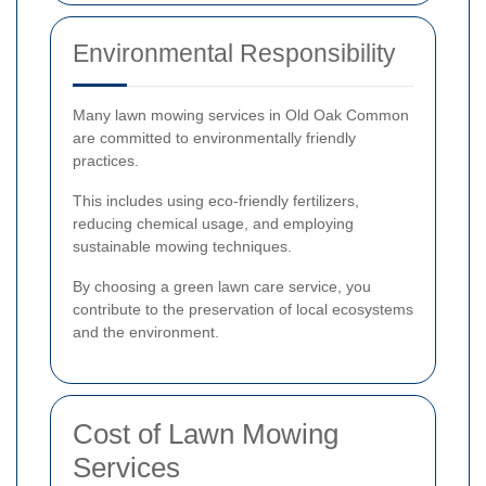
Environmental Responsibility
Many lawn mowing services in Old Oak Common
are committed to environmentally friendly
practices.
This includes using eco-friendly fertilizers,
reducing chemical usage, and employing
sustainable mowing techniques.
By choosing a green lawn care service, you
contribute to the preservation of local ecosystems
and the environment.
Cost of Lawn Mowing
Services