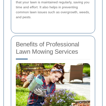
that your lawn is maintained regularly, saving you
time and effort. It also helps in preventing
common lawn issues such as overgrowth, weeds,
and pests.
Benefits of Professional
Lawn Mowing Services