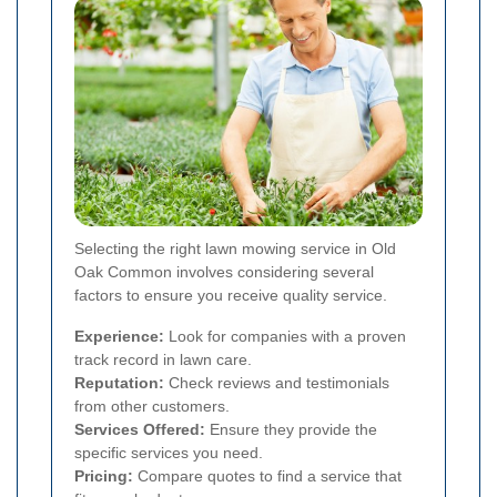
Selecting the right lawn mowing service in Old
Oak Common involves considering several
factors to ensure you receive quality service.
Experience:
Look for companies with a proven
track record in lawn care.
Reputation:
Check reviews and testimonials
from other customers.
Services Offered:
Ensure they provide the
specific services you need.
Pricing:
Compare quotes to find a service that