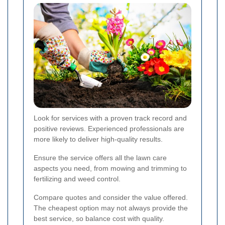
Look for services with a proven track record and
positive reviews. Experienced professionals are
more likely to deliver high-quality results.
Ensure the service offers all the lawn care
aspects you need, from mowing and trimming to
fertilizing and weed control.
Compare quotes and consider the value offered.
The cheapest option may not always provide the
best service, so balance cost with quality.