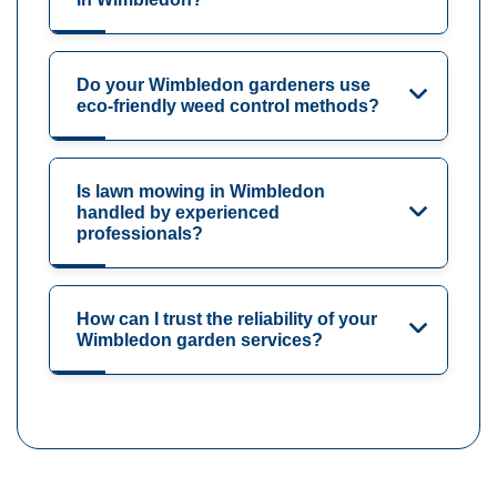
Do your Wimbledon gardeners use
eco-friendly weed control methods?
Is lawn mowing in Wimbledon
handled by experienced
professionals?
How can I trust the reliability of your
Wimbledon garden services?