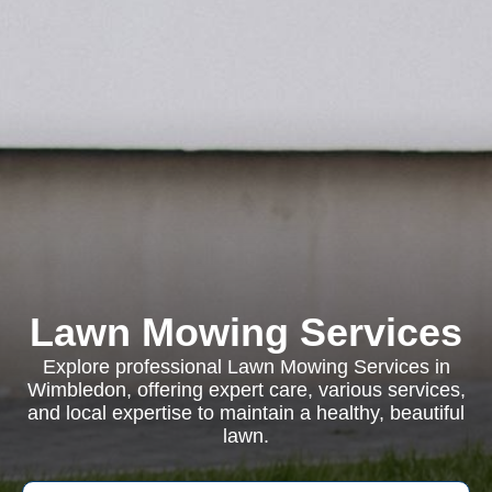
Lawn Mowing Services
Explore professional Lawn Mowing Services in
Wimbledon, offering expert care, various services,
and local expertise to maintain a healthy, beautiful
lawn.