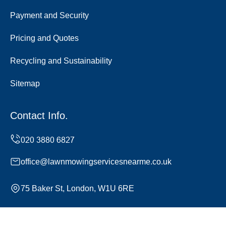
Payment and Security
Pricing and Quotes
Recycling and Sustainability
Sitemap
Contact Info.
office@lawnmowingservicesnearme.co.uk
75 Baker St, London, W1U 6RE
Monday to Sunday, 24/7