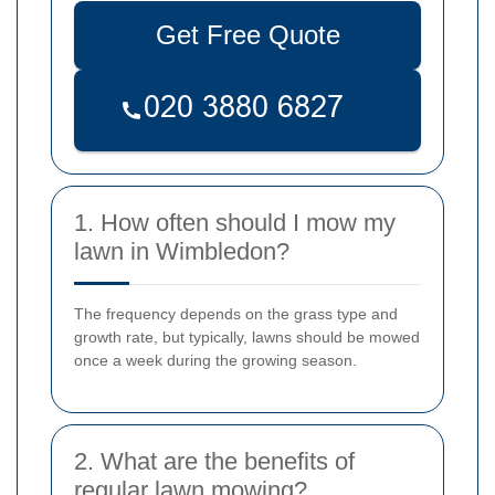
Get Free Quote
1. How often should I mow my
lawn in Wimbledon?
The frequency depends on the grass type and
growth rate, but typically, lawns should be mowed
once a week during the growing season.
2. What are the benefits of
regular lawn mowing?