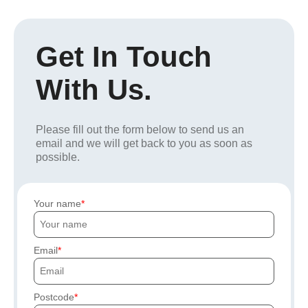
Get In Touch
With Us.
Please fill out the form below to send us an
email and we will get back to you as soon as
possible.
Your name
Email
Postcode