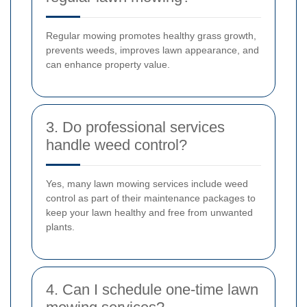
Regular mowing promotes healthy grass growth,
prevents weeds, improves lawn appearance, and
can enhance property value.
3. Do professional services
handle weed control?
Yes, many lawn mowing services include weed
control as part of their maintenance packages to
keep your lawn healthy and free from unwanted
plants.
4. Can I schedule one-time lawn