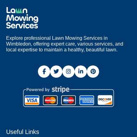
Explore professional Lawn Mowing Services in
Wimbledon, offering expert care, various services, and
local expertise to maintain a healthy, beautiful lawn.
Useful Links