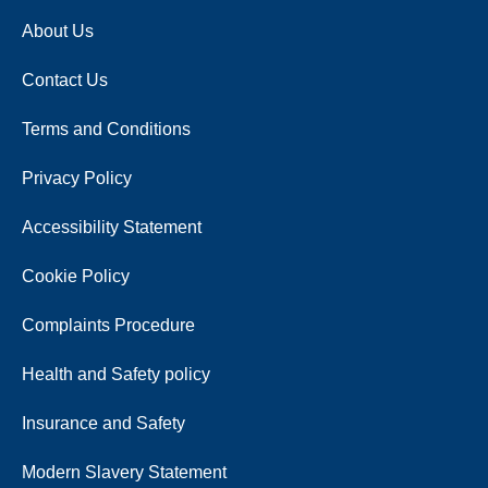
About Us
Contact Us
Terms and Conditions
Privacy Policy
Accessibility Statement
Cookie Policy
Complaints Procedure
Health and Safety policy
Insurance and Safety
Modern Slavery Statement