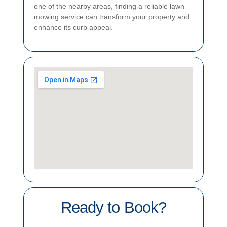
one of the nearby areas, finding a reliable lawn
mowing service can transform your property and
enhance its curb appeal.
Ready to Book?