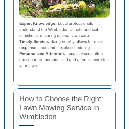
Expert Knowledge:
Local professionals
understand the Wimbledon climate and soil
conditions, ensuring optimal lawn care.
Timely Service:
Being nearby allows for quick
response times and flexible scheduling.
Personalized Attention:
Local services often
provide more personalized and attentive care for
your lawn.
How to Choose the Right
Lawn Mowing Service in
Wimbledon