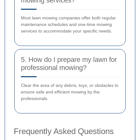
mowing services?
Most lawn mowing companies offer both regular
maintenance schedules and one-time mowing
services to accommodate your specific needs.
5. How do I prepare my lawn for
professional mowing?
Clear the area of any debris, toys, or obstacles to
ensure safe and efficient mowing by the
professionals.
Frequently Asked Questions