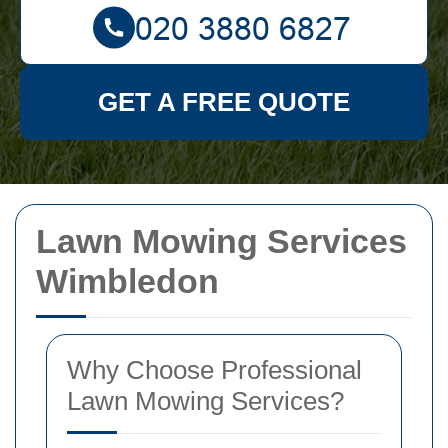
GET A FREE QUOTE
Lawn Mowing Services
Wimbledon
Why Choose Professional
Lawn Mowing Services?