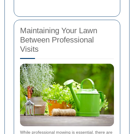
Maintaining Your Lawn
Between Professional
Visits
While professional mowing is essential, there are