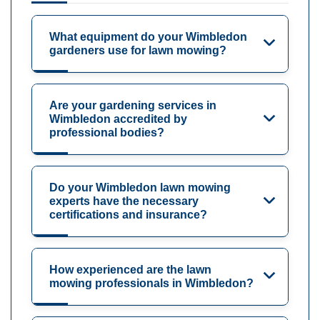
What equipment do your Wimbledon
gardeners use for lawn mowing?
Are your gardening services in
Wimbledon accredited by
professional bodies?
Do your Wimbledon lawn mowing
experts have the necessary
certifications and insurance?
How experienced are the lawn
mowing professionals in Wimbledon?