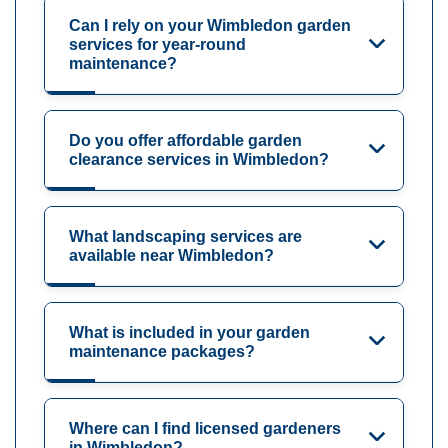
Can I rely on your Wimbledon garden
services for year-round
maintenance?
Do you offer affordable garden
clearance services in Wimbledon?
What landscaping services are
available near Wimbledon?
What is included in your garden
maintenance packages?
Where can I find licensed gardeners
in Wimbledon?