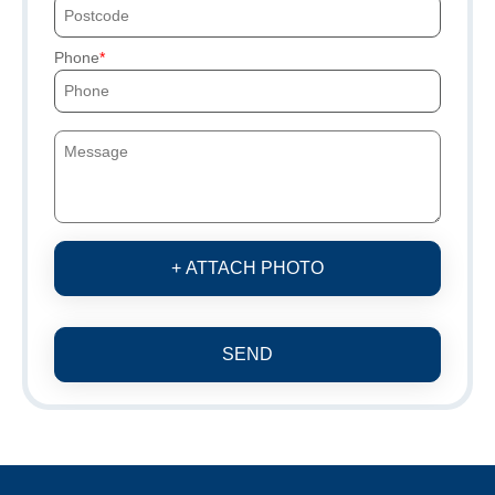
Phone
+ ATTACH PHOTO
SEND