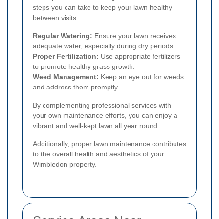
steps you can take to keep your lawn healthy
between visits:
Regular Watering:
Ensure your lawn receives
adequate water, especially during dry periods.
Proper Fertilization:
Use appropriate fertilizers
to promote healthy grass growth.
Weed Management:
Keep an eye out for weeds
and address them promptly.
By complementing professional services with
your own maintenance efforts, you can enjoy a
vibrant and well-kept lawn all year round.
Additionally, proper lawn maintenance contributes
to the overall health and aesthetics of your
Wimbledon property.