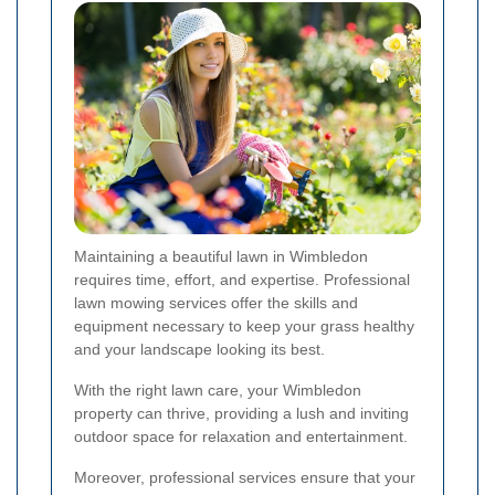
Maintaining a beautiful lawn in Wimbledon
requires time, effort, and expertise. Professional
lawn mowing services offer the skills and
equipment necessary to keep your grass healthy
and your landscape looking its best.
With the right lawn care, your Wimbledon
property can thrive, providing a lush and inviting
outdoor space for relaxation and entertainment.
Moreover, professional services ensure that your