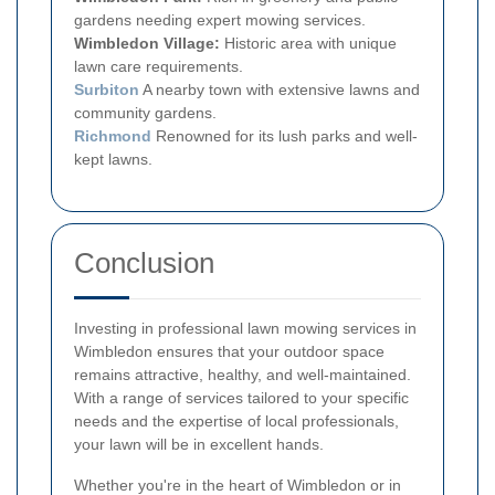
gardens needing expert mowing services.
Wimbledon Village:
Historic area with unique
lawn care requirements.
Surbiton
A nearby town with extensive lawns and
community gardens.
Richmond
Renowned for its lush parks and well-
kept lawns.
Conclusion
Investing in professional lawn mowing services in
Wimbledon ensures that your outdoor space
remains attractive, healthy, and well-maintained.
With a range of services tailored to your specific
needs and the expertise of local professionals,
your lawn will be in excellent hands.
Whether you're in the heart of Wimbledon or in