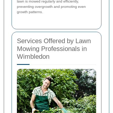
lawn is mowed regularly and efficiently,
preventing overgrowth and promoting even
growth patterns.
Services Offered by Lawn
Mowing Professionals in
Wimbledon