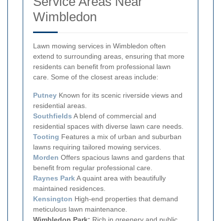
Service Areas Near
Wimbledon
Lawn mowing services in Wimbledon often
extend to surrounding areas, ensuring that more
residents can benefit from professional lawn
care. Some of the closest areas include:
Putney
Known for its scenic riverside views and
residential areas.
Southfields
A blend of commercial and
residential spaces with diverse lawn care needs.
Tooting
Features a mix of urban and suburban
lawns requiring tailored mowing services.
Morden
Offers spacious lawns and gardens that
benefit from regular professional care.
Raynes Park
A quaint area with beautifully
maintained residences.
Kensington
High-end properties that demand
meticulous lawn maintenance.
Wimbledon Park:
Rich in greenery and public