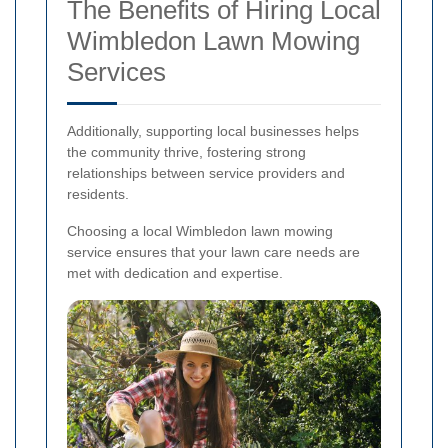
The Benefits of Hiring Local
Wimbledon Lawn Mowing
Services
Additionally, supporting local businesses helps
the community thrive, fostering strong
relationships between service providers and
residents.
Choosing a local Wimbledon lawn mowing
service ensures that your lawn care needs are
met with dedication and expertise.