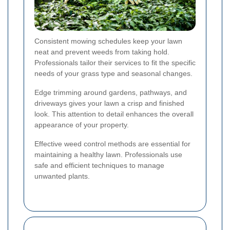
Consistent mowing schedules keep your lawn
neat and prevent weeds from taking hold.
Professionals tailor their services to fit the specific
needs of your grass type and seasonal changes.
Edge trimming around gardens, pathways, and
driveways gives your lawn a crisp and finished
look. This attention to detail enhances the overall
appearance of your property.
Effective weed control methods are essential for
maintaining a healthy lawn. Professionals use
safe and efficient techniques to manage
unwanted plants.